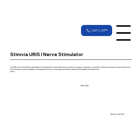
Call CJM™
Menu
Stimvia URIS I Nerve Stimulator
The URIS I nerve stimulator is intended for the treatment of lower urinary tract symptoms (urgency, frequency, nocturia, incontinence) using non-invasive electrical
transcutaneous neuromodulation of the peripheral nerves or through percutaneous electrical stimulation of the peroneal
nerve.
BROCHURE
PRODUCT SUPPORT