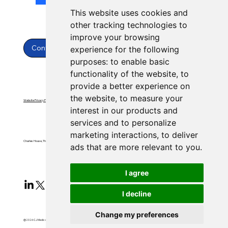
This website uses cookies and
other tracking technologies to
improve your browsing
Contact Us
experience for the following
purposes:
to enable basic
functionality of the website
,
to
provide a better experience on
the website
,
to measure your
Website Privacy Policy
Website Terms & Conditions
interest in our products and
services and to personalize
marketing interactions
,
to deliver
Charles House, Threemilestone, Truro, Cornwall, TR4 9FB
ads that are more relevant to you
.
I agree
I decline
Change my preferences
@2026 CJ Medical Ltd All Rights Reserved​