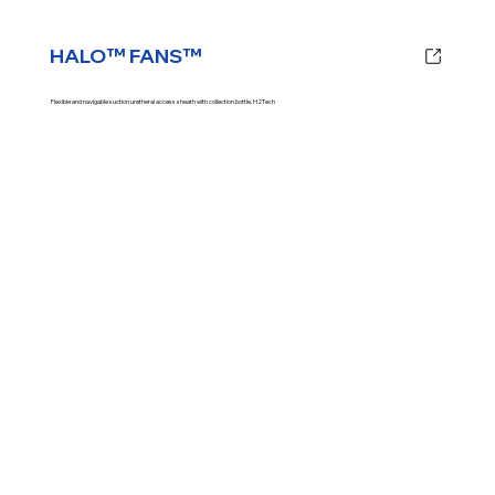
HALO™ FANS™
Flexible and navigable suction uretheral access sheath with collection bottle. H2Tech