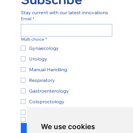
Stay current with our latest innovations
Email
*
Multi choice
*
Gynaecology
Urology
Manual Handling
Respiratory
Gastroenterology
Coloproctology
ENT
Yes, subscribe to newsletter.
*
We use cookies
Submit