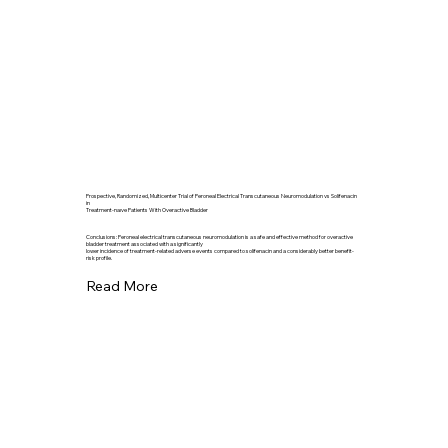
Prospective, Randomized, Multicenter Trial of Peroneal Electrical Transcutaneous Neuromodulation vs Solifenacin
in
Treatment-naıve Patients With Overactive Bladder
Conclusions: Peroneal electrical transcutaneous neuromodulation is a safe and effective method for overactive
bladder treatment associated with a significantly
lower incidence of treatment-related adverse events compared to solifenacin and a considerably better benefit-
risk profile.
Read More