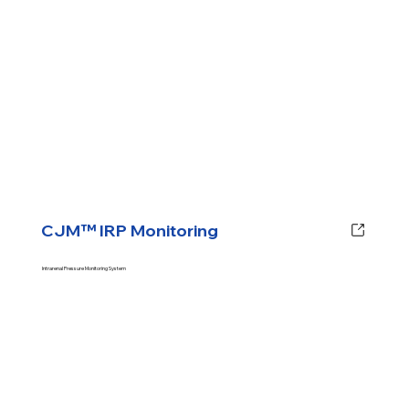
CJM™ IRP Monitoring
Intrarenal Pressure Monitoring System