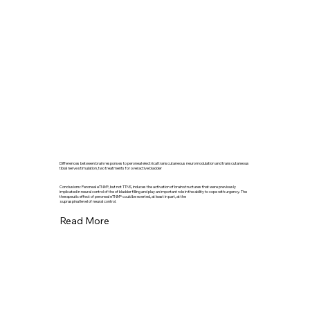
Differences between brain responses to peroneal electrical transcutaneous neuromodulation and transcutaneous
tibial nerve stimulation, two treatments for overactive bladder
Conclusions: Peroneal eTNM®, but not TTNS, induces the activation of brain structures that were previously
implicated in neural control of the of bladder filling and play an important role in the ability to cope with urgency. The
therapeutic effect of peroneal eTNM® could be exerted, at least in part, at the
supraspinal level of neural control.
Read More