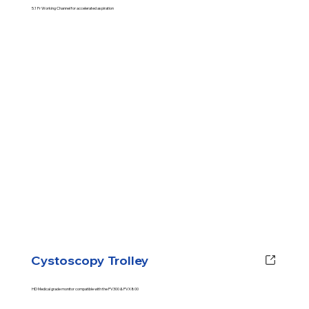
5.1 Fr Working Channel for accelerated aspiration
Cystoscopy Trolley
HD Medical grade monitor compatible with the PV300 & PVX800