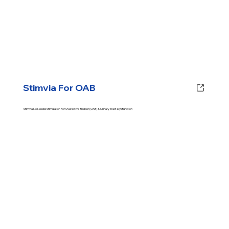
Stimvia For OAB
Stimvia No Needle Stimulation For Overactive Bladder (OAB) & Urinary Tract Dysfunction