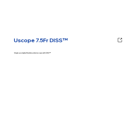
Uscope 7.5Fr DISS™
Single-use digital flexible ureteroscope with DISS™