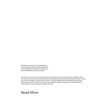
Brain Response Induced by Peroneal Electrical
Transcutaneous Neuromodulation Invented for
Overactive Bladder Treatment, as Detected by
Functional Magnetic Resonance Imaging
Conclusions: Our study provides evidence that peroneal electrical Transcutaneous Neuromodulation elicits
activation of brain structures that have been previously implicated in the perception of bladder fullness and that
play a role in the ability to cope with urinary urgency. Our data suggest that neuromodulation at the level of
supraspinal control of the lower urinary tract may contribute to the treatment effect of peroneal electrical
Transcutaneous Neuromodulation in patients with OAB.
Read More