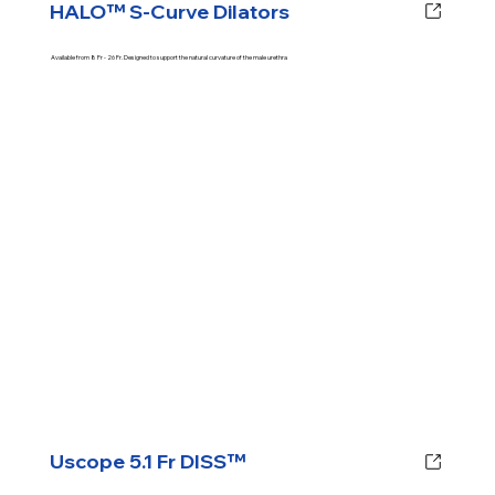
HALO™ S-Curve Dilators
Available from 8 Fr - 26 Fr. Designed to support the natural curvature of the male urethra
Uscope 5.1 Fr DISS™