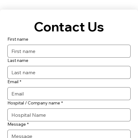
Contact Us
First name
Last name
Email
*
Hospital / Company name
*
Message
*