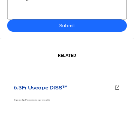
Submit
RELATED
6.3Fr Uscope DISS™
Single-use digital flexible ureteroscope with suction