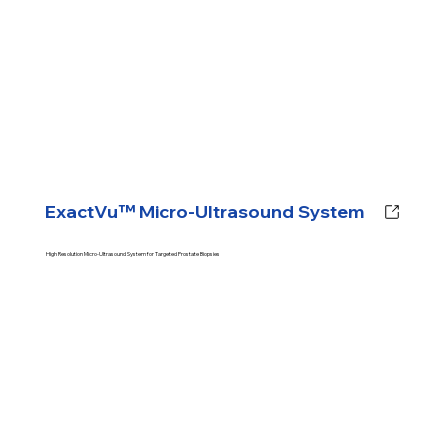
ExactVu™ Micro-Ultrasound System
High Resolution Micro-Ultrasound System for Targeted Prostate Biopsies