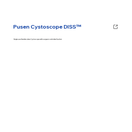
Pusen Cystoscope DISS™
Single-use flexible video Cystoscope with surgeon controlled Suction