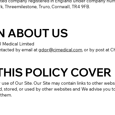
mited company registered in England under company nu
rk, Threemilestone, Truro, Cornwall, TR4 9FB.
N ABOUT US
J Medical Limited
ntacted by email at
gdpr@cjmedical.com
, or by post at 
HIS POLICY COVER
r use of Our Site. Our Site may contain links to other web
d, stored, or used by other websites and We advise you to
 them.