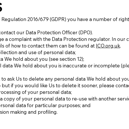
S
 Regulation 2016/679 (GDPR) you have a number of rights
contact our Data Protection Officer (DPO).
ge a complaint with the Data Protection regulator. In our ca
ails of how to contact them can be found at
ICO.org.uk
.
llection and use of personal data;
ta We hold about you (see section 12);
nal data We hold about you is inaccurate or incomplete (pl
ight to ask Us to delete any personal data We hold about y
6 but if you would like Us to delete it sooner, please contac
 processing of your personal data;
g a copy of your personal data to re-use with another servi
ersonal data for particular purposes; and
sion making and profiling.