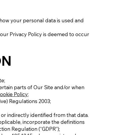
 how your personal data is used and
 our Privacy Policy is deemed to occur
ON
te;
ertain parts of Our Site and/or when
ookie Policy
;
ive) Regulations 2003;
r indirectly identified from that data.
pplicable, incorporate the definitions
tion Regulation (“GDPR”);