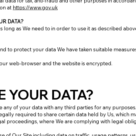
al data for tax, anti-fraud and other purposes in accordan
ion at
https://www.gov.uk
UR DATA?
 long as We need to in order to use it as described above
K
, and to protect your data We have taken suitable measur
your web-browser and the website is encrypted.
E YOUR DATA?
re any of your data with any third parties for any purposes
egally required to share certain data held by Us, which m
al proceedings, where We are complying with legal obligat
e of Our Site including data on traffic, usage patterns, u