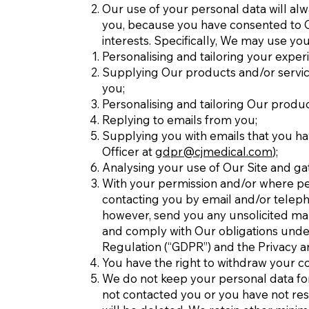
Our use of your personal data will alw
you, because you have consented to Our
interests. Specifically, We may use yo
Personalising and tailoring your exper
Supplying Our products and/or service
you;
Personalising and tailoring Our produc
Replying to emails from you;
Supplying you with emails that you ha
Officer at
gdpr@cjmedical.com
);
Analysing your use of Our Site and ga
With your permission and/or where pe
contacting you by email and/or teleph
however, send you any unsolicited mark
and comply with Our obligations under
Regulation (“GDPR”) and the Privacy a
You have the right to withdraw your co
We do not keep your personal data for a
not contacted you or you have not re