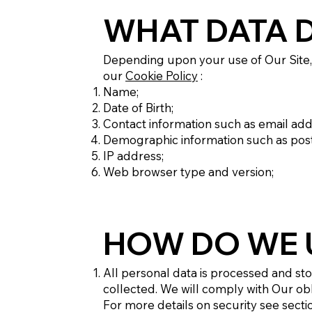
WHAT DATA 
Depending upon your use of Our Site, 
our
Cookie Policy
:
Name;
Date of Birth;
Contact information such as email a
Demographic information such as post 
IP address;
Web browser type and version;
HOW DO WE 
All personal data is processed and store
collected. We will comply with Our ob
For more details on security see sectio