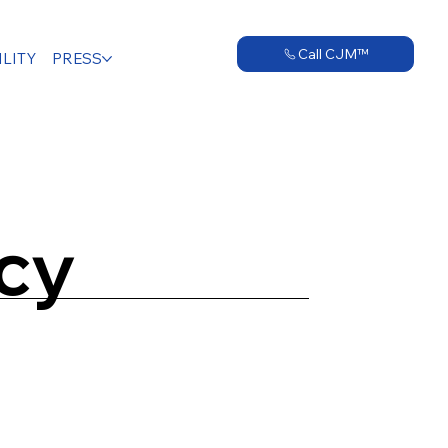
Call CJM™
LITY
PRESS
icy