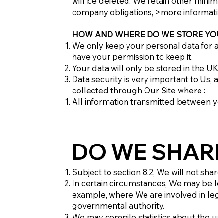
will be deleted. We retain other minim
company obligations, >more informat
HOW AND WHERE DO WE STORE YO
We only keep your personal data for as
have your permission to keep it.
Your data will only be stored in the U
Data security is very important to Us
collected through Our Site where :
All information transmitted between 
DO WE SHAR
Subject to section 8.2, We will not sha
In certain circumstances, We may be l
example, where We are involved in leg
governmental authority.
We may compile statistics about the us