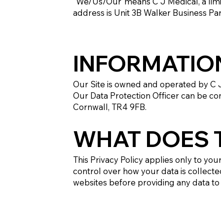
"We/Us/Our"means C J Medical, a li
address is Unit 3B Walker Business Pa
INFORMATIO
Our Site is owned and operated by C 
Our Data Protection Officer can be co
Cornwall, TR4 9FB.
WHAT DOES T
This Privacy Policy applies only to you
control over how your data is collecte
websites before providing any data to