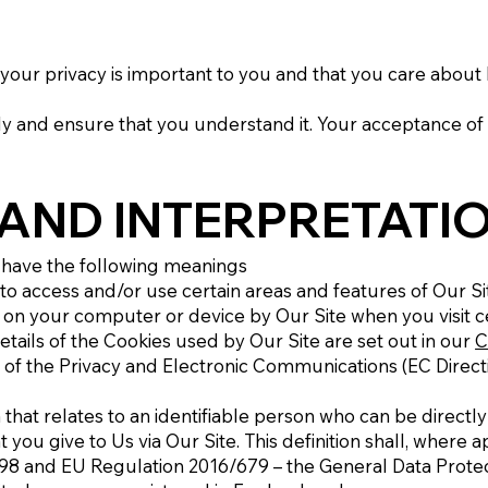
your privacy is important to you and that you care about
lly and ensure that you understand it. Your acceptance of
 AND INTERPRETATI
ll have the following meanings
 access and/or use certain areas and features of Our Si
d on your computer or device by Our Site when you visit c
etails of the Cookies used by Our Site are set out in our
C
of the Privacy and Electronic Communications (EC Direct
hat relates to an identifiable person who can be directly o
t you give to Us via Our Site. This definition shall, where a
998 and EU Regulation 2016/679 – the General Data Protec