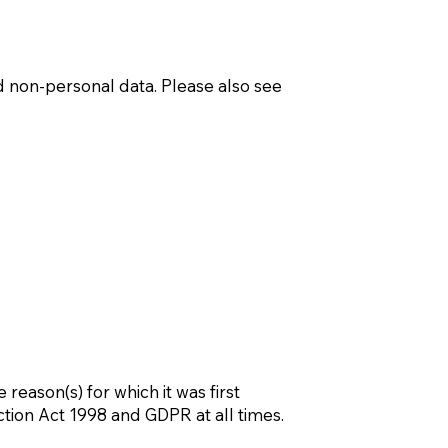
d non-personal data. Please also see
 reason(s) for which it was first
tion Act 1998 and GDPR at all times.