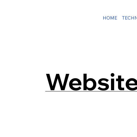
HOME
TECH
Website 