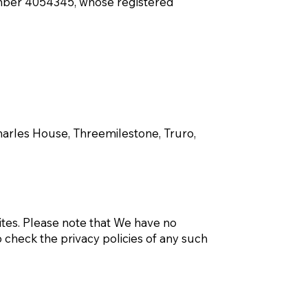
mber 4054345, whose registered
Charles House, Threemilestone, Truro,
sites. Please note that We have no
 check the privacy policies of any such