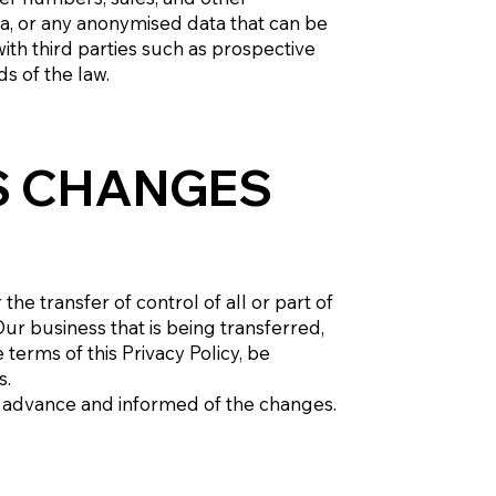
ta, or any anonymised data that can be
th third parties such as prospective
ds of the law.
S CHANGES
e transfer of control of all or part of
Our business that is being transferred,
terms of this Privacy Policy, be
s.
 in advance and informed of the changes.