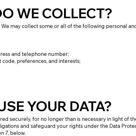
DO WE COLLECT?
We may collect some or all of the following personal an
ddress and telephone number;
code, preferences, and interests;
USE YOUR DATA?
d securely, for no longer than is necessary in light of the
ligations and safeguard your rights under the Data Protec
n 7, below.