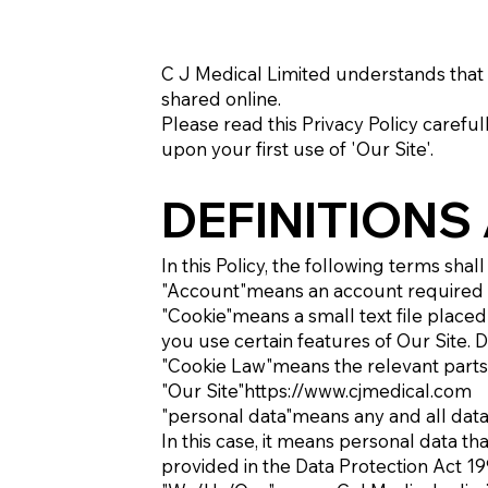
C J Medical Limited understands that 
shared online.
Please read this Privacy Policy carefu
upon your first use of 'Our Site'.
DEFINITIONS
In this Policy, the following terms sha
"Account"means an account required to
"Cookie"means a small text file place
you use certain features of Our Site. D
"Cookie Law"means the relevant parts 
"Our Site"
https://www.cjmedical.com
"personal data"means any and all data t
In this case, it means personal data tha
provided in the Data Protection Act 1