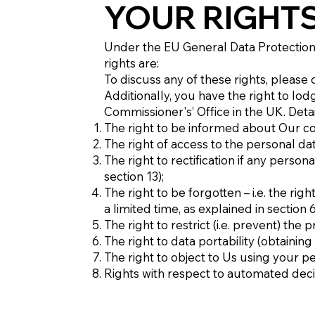
YOUR RIGHT
Under the EU General Data Protection
rights are:
To discuss any of these rights, please 
Additionally, you have the right to lod
Commissioner's’ Office in the UK. Det
The right to be informed about Our co
The right of access to the personal da
The right to rectification if any perso
section 13);
The right to be forgotten – i.e. the r
a limited time, as explained in section 
The right to restrict (i.e. prevent) the
The right to data portability (obtainin
The right to object to Us using your p
Rights with respect to automated deci