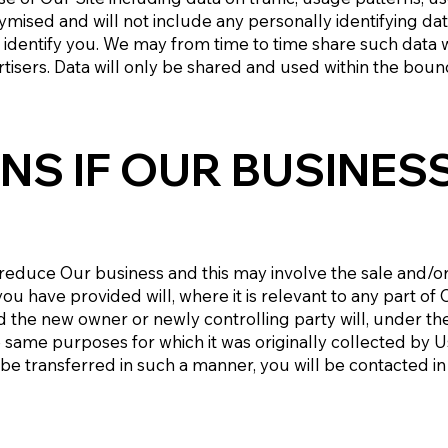
nymised and will not include any personally identifying da
identify you. We may from time to time share such data wi
ertisers. Data will only be shared and used within the boun
NS IF OUR BUSINES
educe Our business and this may involve the sale and/or th
u have provided will, where it is relevant to any part of 
 the new owner or newly controlling party will, under the 
e same purposes for which it was originally collected by U
to be transferred in such a manner, you will be contacted