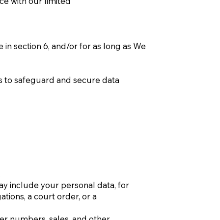
ce with our limited
 in section 6, and/or for as long as We
es to safeguard and secure data
.
ay include your personal data, for
ions, a court order, or a
ser numbers, sales, and other