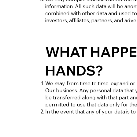
information. All such data will be ano
combined with other data and used to 
investors, affiliates, partners, and adv
WHAT HAPPE
HANDS?
We may, from time to time, expand or r
Our business. Any personal data that yo
be transferred along with that part and
permitted to use that data only for th
In the event that any of your data is 