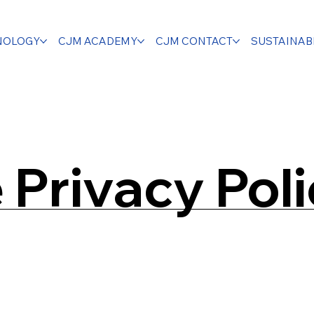
NOLOGY
CJM ACADEMY
CJM CONTACT
SUSTAINABI
Privacy Pol