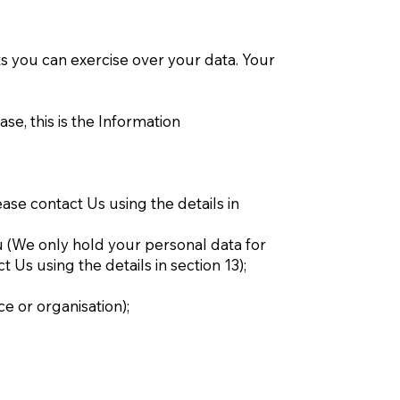
 you can exercise over your data. Your
se, this is the Information
ease contact Us using the details in
ou (We only hold your personal data for
t Us using the details in section 13);
ce or organisation);