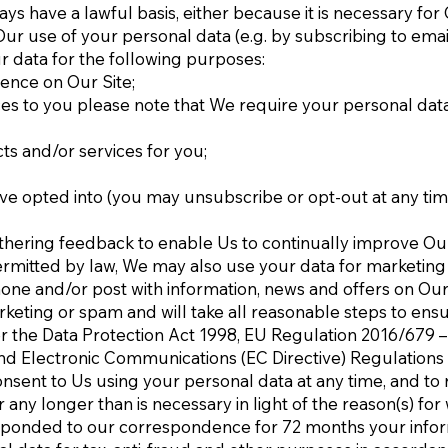
ays have a lawful basis, either because it is necessary fo
 use of your personal data (e.g. by subscribing to emails)
ur data for the following purposes:
ience on Our Site;
s to you please note that We require your personal data i
ts and/or services for you;
ve opted into (you may unsubscribe or opt-out at any tim
thering feedback to enable Us to continually improve Ou
rmitted by law, We may also use your data for marketin
one and/or post with information, news and offers on Our 
eting or spam and will take all reasonable steps to ensu
 the Data Protection Act 1998, EU Regulation 2016/679 –
nd Electronic Communications (EC Directive) Regulations
nsent to Us using your personal data at any time, and to 
ny longer than is necessary in light of the reason(s) for w
sponded to our correspondence for 72 months your inform