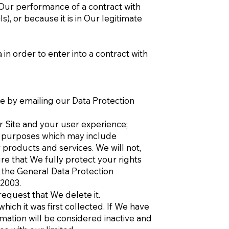
r Our performance of a contract with
, or because it is in Our legitimate
n order to enter into a contract with
e by emailing our Data Protection
r Site and your user experience;
g purposes which may include
products and services. We will not,
re that We fully protect your rights
 the General Data Protection
 2003.
request that We delete it.
hich it was first collected. If We have
ation will be considered inactive and