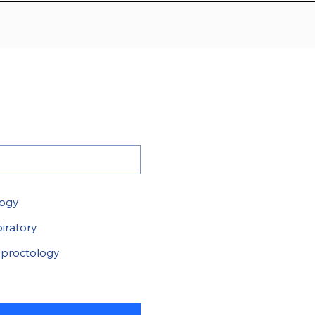
logy
iratory
proctology