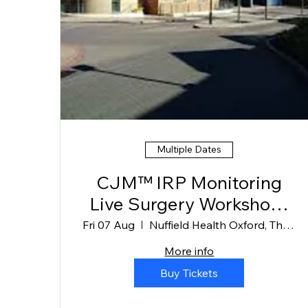
Multiple Dates
CJM™ IRP Monitoring
Live Surgery Workshops
Oxford
Fri 07 Aug
Nuffield Health Oxford, The Manor Hospit
More info
Buy Tickets