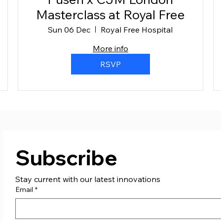
Masterclass at Royal Free
Sun 06 Dec
Royal Free Hospital
More info
RSVP
Subscribe
Stay current with our latest innovations
Email
*