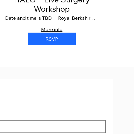
Workshop
Date and time is TBD
Royal Berkshire Hospital
More info
RSVP