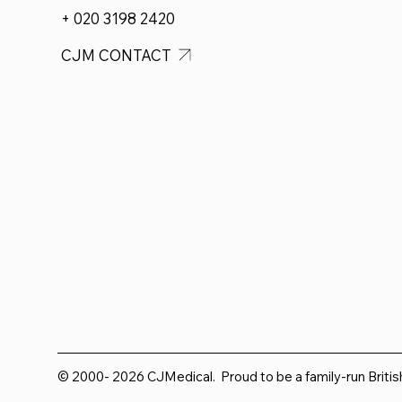
+ 020 3198 2420
CJM CONTACT
© 2000- 2026 CJMedical. Proud to be a family-run Briti