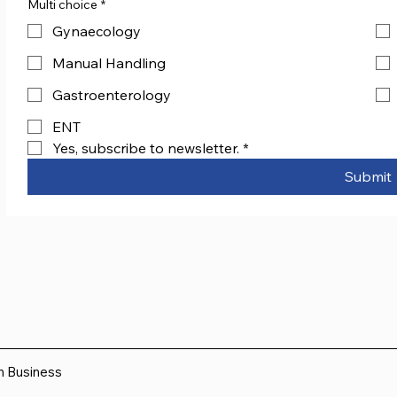
Multi choice
*
Gynaecology
Manual Handling
Gastroenterology
ENT
Yes, subscribe to newsletter.
*
Submit
sh Business