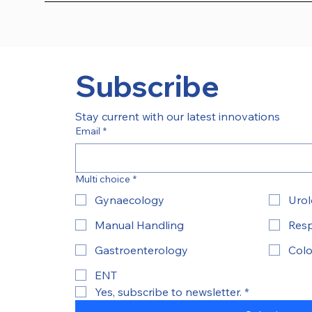
Subscribe
Stay current with our latest innovations
Email
*
Multi choice
*
Gynaecology
Uro
Manual Handling
Resp
Gastroenterology
Colo
ENT
Yes, subscribe to newsletter.
*