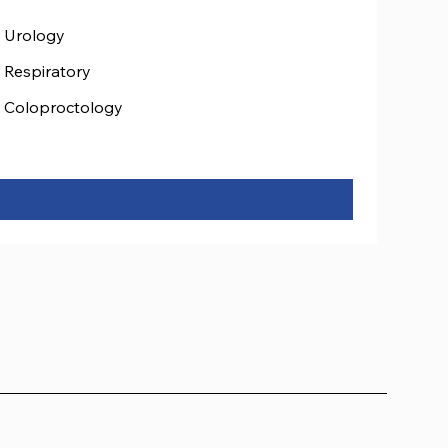
Urology
Respiratory
Coloproctology