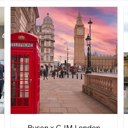
Pusen x CJM London