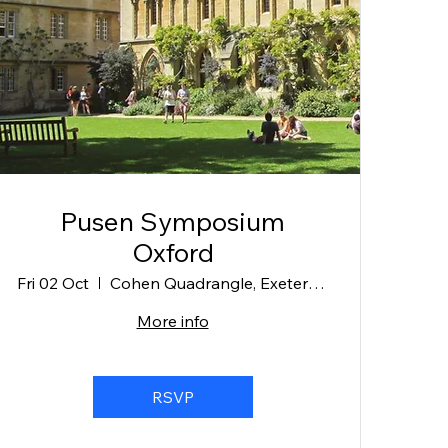
Pusen Symposium
Oxford
Fri 02 Oct
Cohen Quadrangle, Exeter College
More info
RSVP