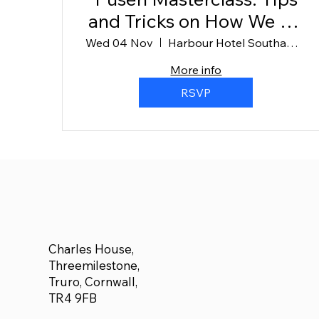
and Tricks on How We Do
It (1)
Wed 04 Nov
Harbour Hotel Southampton
More info
RSVP
Charles House,
Threemilestone,
Truro, Cornwall,
TR4 9FB