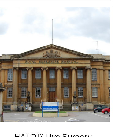
HALO™ Live Surgery