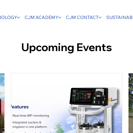
NOLOGY
CJM ACADEMY
CJM CONTACT
SUSTAINABI
Upcoming Events