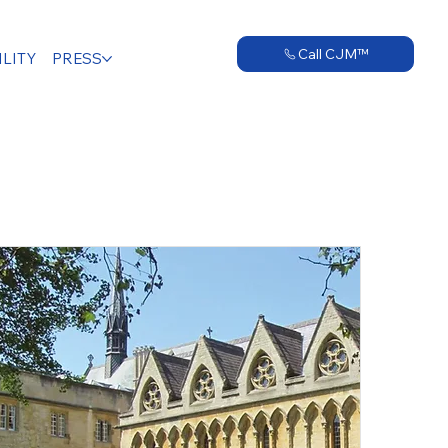
Call CJM™
LITY
PRESS