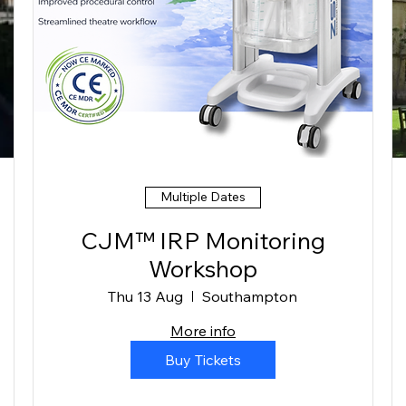
Multiple Dates
CJM™ IRP Monitoring
Workshop
Thu 13 Aug
Southampton
More info
Buy Tickets