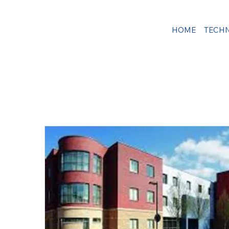
HOME
TECH