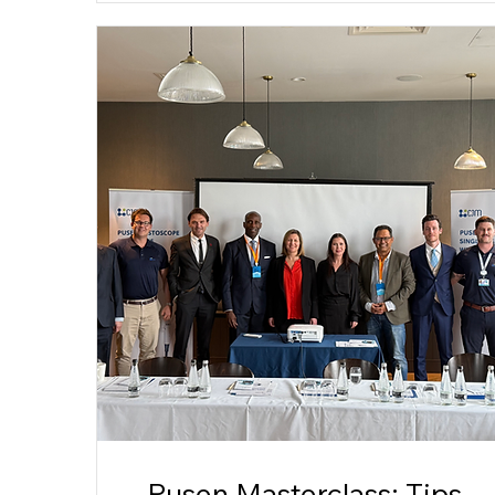
Pusen Masterclass: Tips