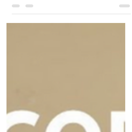
May 30, 2024
1 min read
Supporting St. Columb Boxing Club!
🥊 🥊 In August, the #CRF had the privilege of visiting St.
Columb Boxing Club, an incredible organization that provides
fitness and...