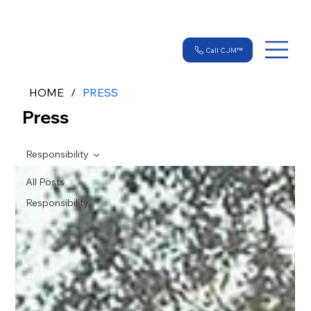
Call CJM™
HOME
/
PRESS
Press
Responsibility
All Posts
Responsibility