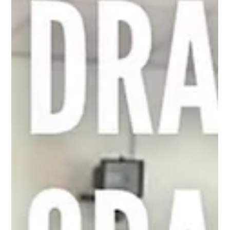
May 30, 2024
1 min read
Carefree Cornwall speaker donated
@carefree_fic is the Cornish Charity for young people with
care experience aged 11-25. Carefree aim to help care
experienced young people...