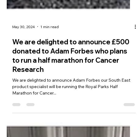
May 30, 2024
1 min read
We are delighted to announce £500
donated to Adam Forbes who plans
to run a half marathon for Cancer