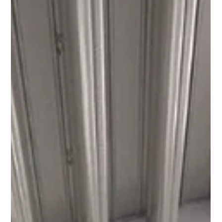
Research
We are delighted to announce Adam Forbes our South East
product specialist will be running the Royal Parks Half
Marathon for Cancer...