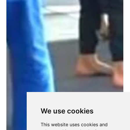
We use cookies
This website uses cookies and