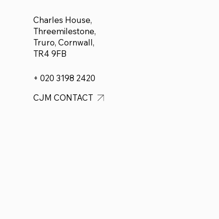
Charles House,
Threemilestone,
Truro, Cornwall,
TR4 9FB
+ 020 3198 2420
CJM CONTACT