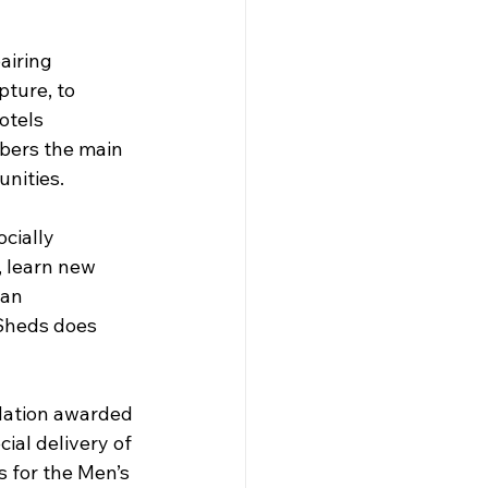
airing 
pture, to 
otels 
ers the main 
unities.
ocially 
, learn new 
 an 
 Sheds does 
ation awarded 
ial delivery of 
s for the Men’s 