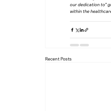
our dedication to” 
within the healthcar
Recent Posts