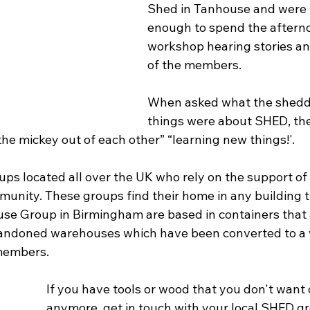
Shed in Tanhouse and were 
enough to spend the afterno
workshop hearing stories an
of the members.
When asked what the shedde
things were about SHED, th
 the mickey out of each other” “learning new things!'.
ps located all over the UK who rely on the support of
munity. These groups find their home in any building th
se Group in Birmingham are based in containers that a
abandoned warehouses which have been converted to a
members.
If you have tools or wood that you don't want 
anymore, get in touch with your local SHED gr