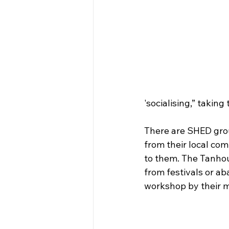
'socialising,” taking
There are SHED grou
from their local com
to them. The Tanhou
from festivals or 
workshop by their 