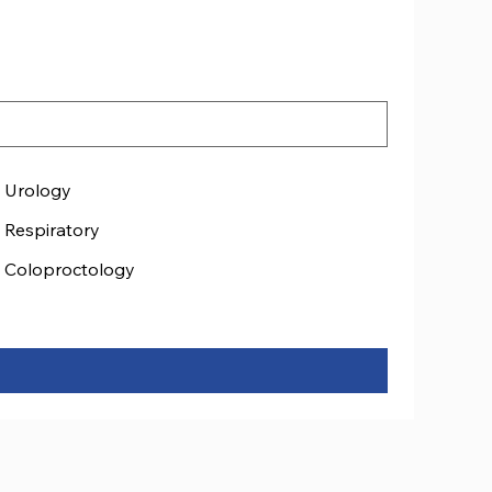
Urology
Respiratory
Coloproctology