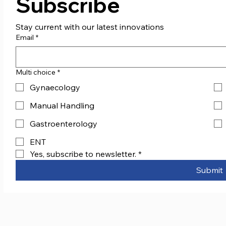
Subscribe
Stay current with our latest innovations
Email
*
Multi choice
*
Gynaecology
Manual Handling
Gastroenterology
ENT
Yes, subscribe to newsletter.
*
Submit