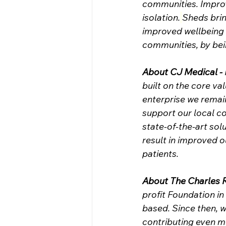
communities. Improv
isolation.
Sheds brin
improved wellbeing b
communities, by bein
About CJ Medical -
built on the core va
enterprise we remai
support our local 
state-of-the-art sol
result in improved 
patients.
About The Charles 
profit Foundation i
based. Since then, w
contributing even m