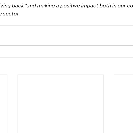
giving back “and making a positive impact both in our 
e sector.