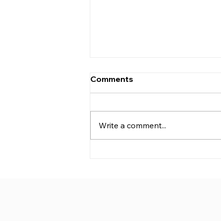
Comments
Write a comment...
CJ Medical™ and Active
Medical Xcellence
Strategic Collaboration