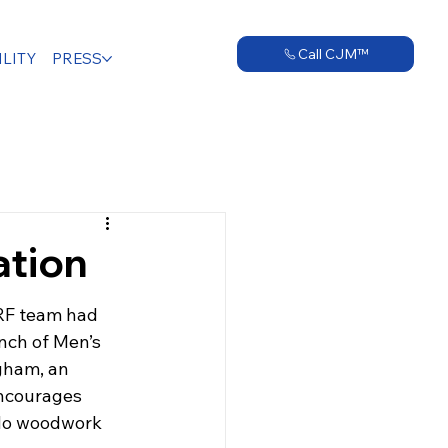
Call CJM™
LITY
PRESS
ation
RF team had 
anch of Men’s 
gham, an 
ncourages 
 do woodwork 