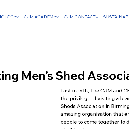
NOLOGY
CJM ACADEMY
CJM CONTACT
SUSTAINABI
ing Men’s Shed Associ
Last month, The CJM and C
the privilege of visiting a br
Sheds Association in Birmin
amazing organisation that e
people to come together to