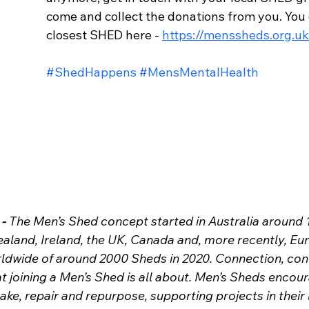
come and collect the donations from you. You 
closest SHED here - 
https://menssheds.org.uk
#ShedHappens
#MensMentalHealth
- 
The Men’s Shed concept started in Australia around 
aland, Ireland, the UK, Canada and, more recently, Eu
rldwide of around 2000 Sheds in 2020.
Connection, con
at joining a Men’s Shed is all about. Men’s Sheds encou
e, repair and repurpose, supporting projects in their 