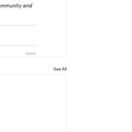
community and 
See All