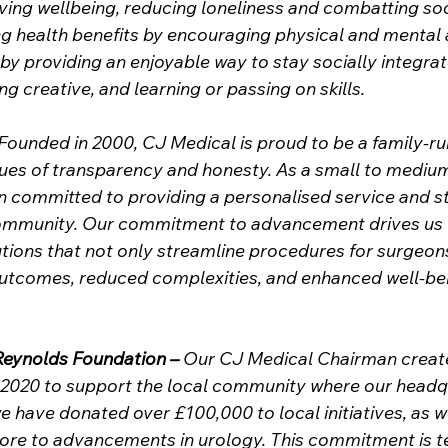
ing wellbeing, reducing loneliness and combatting soc
g health benefits by encouraging physical and mental a
y providing an enjoyable way to stay socially integrate
g creative, and learning or passing on skills. 
 Founded in 2000, CJ Medical is proud to be a family-ru
lues of transparency and honesty. As a small to medium
n committed to providing a personalised service and st
community. Our commitment to advancement drives us 
utions that not only streamline procedures for surgeons
outcomes, reduced complexities, and enhanced well-bei
Reynolds Foundation –
 Our CJ Medical Chairman create
n 2020 to support the local community where our headq
e have donated over £100,000 to local initiatives, as we
ore to advancements in urology. This commitment is t