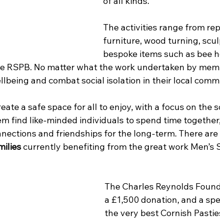
of all kinds.
The activities range from rep
furniture, wood turning, scul
bespoke items such as bee h
e RSPB. No matter what the work undertaken by memb
llbeing and combat social isolation in their local comm
reate a safe space for all to enjoy, with a focus on the s
em find like-minded individuals to spend time together
nnections and friendships for the long-term. There are
milies
 currently benefiting from the great work Men’s
The Charles Reynolds Found
a £1,500 donation, and a spec
the very best Cornish Pastie