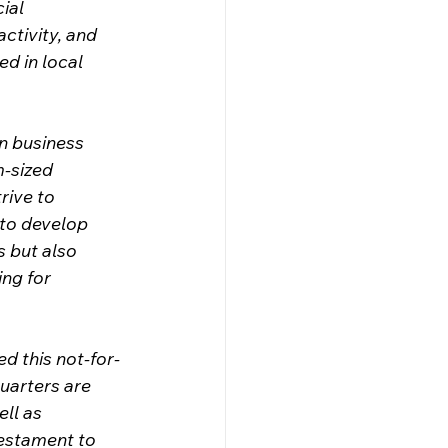
ial 
ctivity, and 
d in local 
n business 
-sized 
rive to 
to develop 
 but also 
ng for 
d this not-for-
uarters are 
ll as 
estament to 