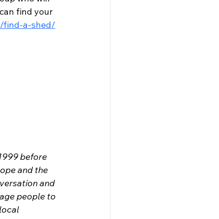
can find your 
/find-a-shed/
1999 before 
rope and the 
versation and 
rage people to 
local 