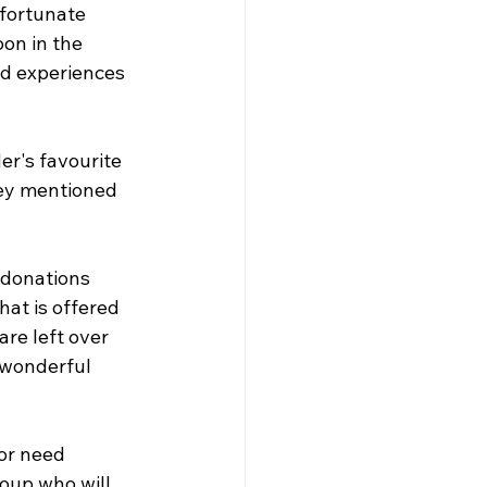
fortunate 
on in the 
d experiences 
r's favourite 
ey mentioned 
 donations 
at is offered 
re left over 
 wonderful 
or need 
oup who will 