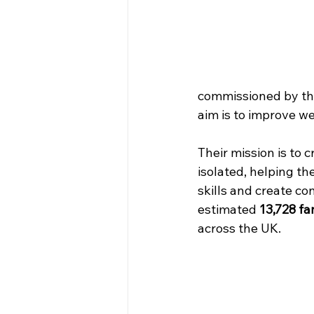
commissioned by th
aim is to improve we
Their mission is to c
isolated, helping th
skills and create co
estimated 
13,728 fa
across the UK.