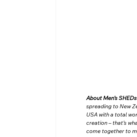
About Men’s SHEDs 
spreading to New Ze
USA with a total wo
creation – that’s wh
come together to mak