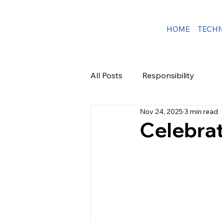
HOME
TECH
All Posts
Responsibility
Nov 24, 2025
3 min read
Celebrat