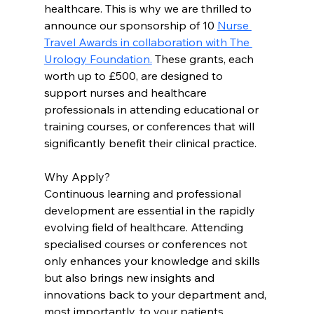
healthcare. This is why we are thrilled to 
announce our sponsorship of 10 
Nurse 
Travel Awards in collaboration with The 
Urology Foundation.
 These grants, each 
worth up to £500, are designed to 
support nurses and healthcare 
professionals in attending educational or 
training courses, or conferences that will 
significantly benefit their clinical practice.
Why Apply?
Continuous learning and professional 
development are essential in the rapidly 
evolving field of healthcare. Attending 
specialised courses or conferences not 
only enhances your knowledge and skills 
but also brings new insights and 
innovations back to your department and, 
most importantly, to your patients. 