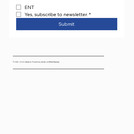
ENT
Yes, subscribe to newsletter.
*
Submit
© 2000- 2026 CJMedical. Proud to be a family-run British Business