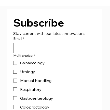
CJ Medical™ Ireland (CJMI) - Appoint
Managing Director Mr Andrew Bourke
Subscribe
Stay current with our latest innovations
Email
*
Multi choice
*
Gynaecology
Urology
Manual Handling
Respiratory
Gastroenterology
Coloproctology