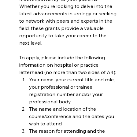
Whether you're looking to delve into the 
latest advancements in urology or seeking 
to network with peers and experts in the 
field, these grants provide a valuable 
opportunity to take your career to the 
next level.
To apply, please include the following 
information on hospital or practice 
letterhead (no more than two sides of A4):
Your name, your current title and role, 
your professional or trainee 
registration number and/or your 
professional body
The name and location of the 
course/conference and the dates you 
wish to attend
The reason for attending and the 