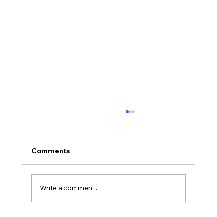
Comments
Write a comment...