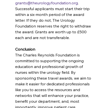
grants@theurologyfoundation.org
. 
Successful applicants must start their trip 
within a six-month period of the award 
letter. If they do not, The Urology 
Foundation reserves the right to withdraw 
the award. Grants are worth up to £500 
each and are not transferable.
Conclusion
The Charles Reynolds Foundation is 
committed to supporting the ongoing 
education and professional growth of 
nurses within the urology field. By 
sponsoring these travel awards, we aim to 
make it easier for dedicated professionals 
like you to access the resources and 
networks that will enhance your practice, 
benefit your department, and, most 
importantly, improve patient care.