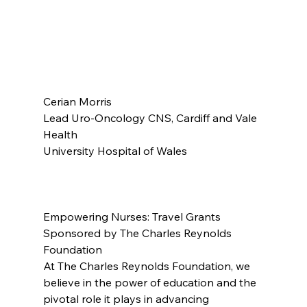
Cerian Morris
Lead Uro-Oncology CNS, Cardiff and Vale 
Health
University Hospital of Wales
Empowering Nurses: Travel Grants 
Sponsored by The Charles Reynolds 
Foundation
At The Charles Reynolds Foundation, we 
believe in the power of education and the 
pivotal role it plays in advancing 