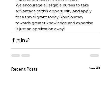
We encourage all eligible nurses to take 
advantage of this opportunity and apply 
for a travel grant today. Your journey 
towards greater knowledge and expertise 
is just an application away!
See All
Recent Posts