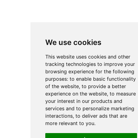
We use cookies
This website uses cookies and other
tracking technologies to improve your
browsing experience for the following
purposes:
to enable basic functionality
of the website
,
to provide a better
experience on the website
,
to measure
your interest in our products and
services and to personalize marketing
interactions
,
to deliver ads that are
more relevant to you
.