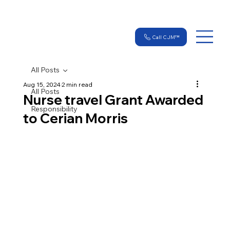
Call CJM™
All Posts
Aug 15, 2024
2 min read
All Posts
Nurse travel Grant Awarded
Responsibility
to Cerian Morris