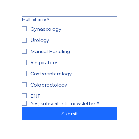
Multi choice
*
Gynaecology
Urology
Manual Handling
Respiratory
Gastroenterology
Coloproctology
ENT
Yes, subscribe to newsletter.
*
Submit