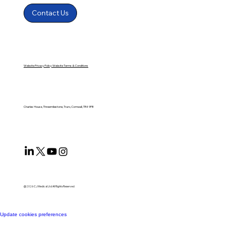
Contact Us
Website Privacy Policy
Website Terms & Conditions
Charles House, Threemilestone, Truro, Cornwall, TR4 9FB
@2026 CJ Medical Ltd All Rights Reserved​
Update cookies preferences