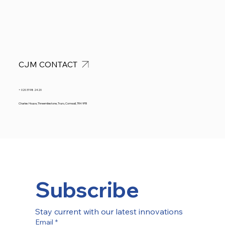
CJM CONTACT
+ 020 3198 2420
Charles House, Threemilestone, Truro, Cornwall, TR4 9FB
Subscribe
Stay current with our latest innovations
Email
*