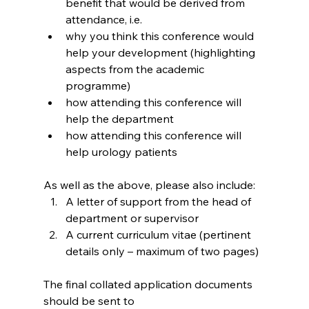
benefit that would be derived from 
attendance, i.e.
why you think this conference would 
help your development (highlighting 
aspects from the academic 
programme)
how attending this conference will 
help the department
how attending this conference will 
help urology patients
As well as the above, please also include:
A letter of support from the head of 
department or supervisor
A current curriculum vitae (pertinent 
details only – maximum of two pages)
The final collated application documents 
should be sent to 