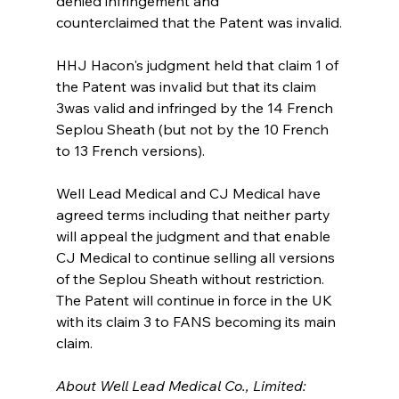
denied infringement and
counterclaimed that the Patent was invalid.
HHJ Hacon's judgment held that claim 1 of 
the Patent was invalid but that its claim 
3was valid and infringed by the 14 French 
Seplou Sheath (but not by the 10 French 
to 13 French versions).
Well Lead Medical and CJ Medical have 
agreed terms including that neither party 
will appeal the judgment and that enable 
CJ Medical to continue selling all versions 
of the Seplou Sheath without restriction. 
The Patent will continue in force in the UK 
with its claim 3 to FANS becoming its main 
claim.
About Well Lead Medical Co., Limited: