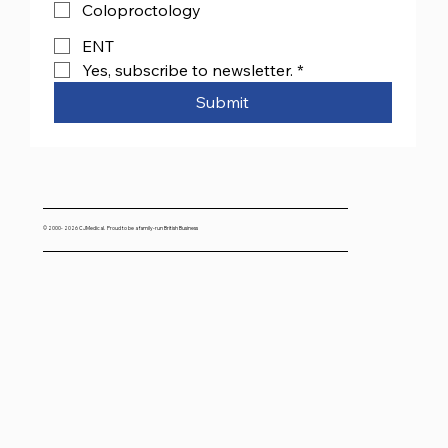
Coloproctology
ENT
Yes, subscribe to newsletter.
*
Submit
© 2000- 2026 CJMedical. Proud to be a family-run British Business