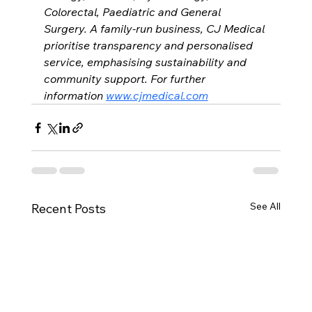
Colorectal, Paediatric and General 
Surgery. A family-run business, CJ Medical 
prioritise transparency and personalised 
service, emphasising sustainability and 
community support. For further 
information 
www.cjmedical.com
See All
Recent Posts