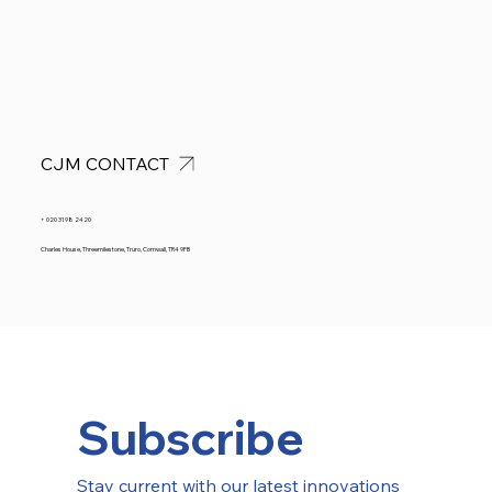
CJM CONTACT
+ 020 3198 2420
Charles House, Threemilestone, Truro, Cornwall, TR4 9FB
Subscribe
Stay current with our latest innovations