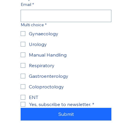
Email
*
Multi choice
*
Gynaecology
Urology
Manual Handling
Respiratory
Gastroenterology
Coloproctology
ENT
Yes, subscribe to newsletter.
*
Submit