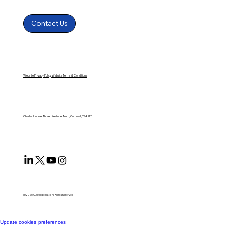
Contact Us
Website Privacy Policy
Website Terms & Conditions
Charles House, Threemilestone, Truro, Cornwall, TR4 9FB
@2026 CJ Medical Ltd All Rights Reserved​
Update cookies preferences