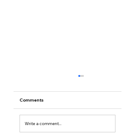
Comments
Write a comment...