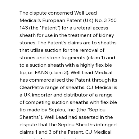
The dispute concerned Well Lead 
Medical's European Patent (UK) No. 3 760 
143 (the "Patent") for a ureteral access 
sheath for use in the treatment of kidney 
stones. The Patent's claims are to sheaths 
that utilise suction for the removal of 
stones and stone fragments (claim 1) and 
to a suction sheath with a highly flexible 
tip, i.e. FANS (claim 3). Well Lead Medical 
has commercialised the Patent through its 
ClearPetra range of sheaths. CJ Medical is 
a UK importer and distributor of a range 
of competing suction sheaths with flexible 
tip made by Seplou, Inc. (the "Seplou 
Sheaths"). Well Lead had asserted in the 
dispute that the Seplou Sheaths infringed 
claims 1 and 3 of the Patent. CJ Medical 