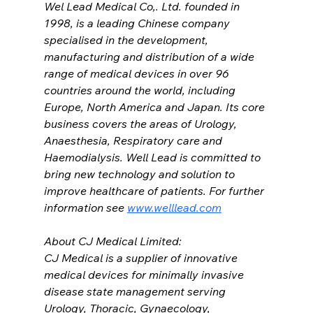
Wel Lead Medical Co,. Ltd. founded in 
1998, is a leading Chinese company 
specialised in the development, 
manufacturing and distribution of a wide 
range of medical devices in over 96 
countries around the world, including 
Europe, North America and Japan. Its core 
business covers the areas of Urology, 
Anaesthesia, Respiratory care and 
Haemodialysis. Well Lead is committed to 
bring new technology and solution to 
improve healthcare of patients. For further 
information see 
www.welllead.com
About CJ Medical Limited:
CJ Medical is a supplier of innovative 
medical devices for minimally invasive 
disease state management serving 
Urology, Thoracic, Gynaecology, 