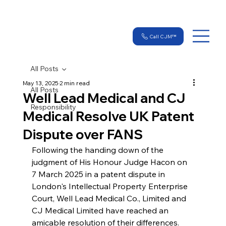
Call CJM™
All Posts
May 13, 2025
2 min read
All Posts
Well Lead Medical and CJ
Responsibility
Medical Resolve UK Patent
Dispute over FANS
Following the handing down of the 
judgment of His Honour Judge Hacon on 
7 March 2025 in a patent dispute in 
London's Intellectual Property Enterprise 
Court, Well Lead Medical Co., Limited and 
CJ Medical Limited have reached an 
amicable resolution of their differences.