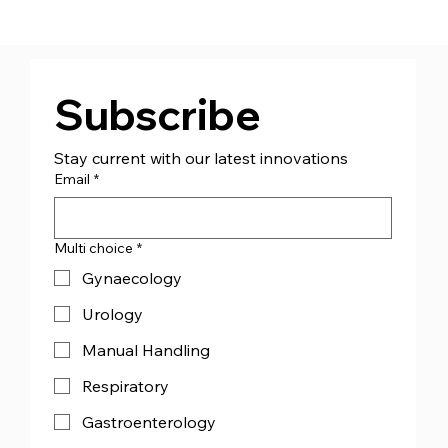
CJ Medical™ Ireland (CJMI) - Appoint
Managing Director Mr Andrew Bourke
Subscribe
Stay current with our latest innovations
Email
*
Multi choice
*
Gynaecology
Urology
Manual Handling
Respiratory
Gastroenterology