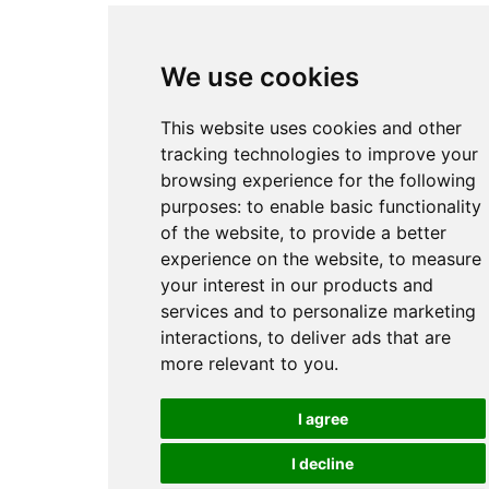
We use cookies
This website uses cookies and other
tracking technologies to improve your
browsing experience for the following
purposes:
to enable basic functionality
of the website
,
to provide a better
experience on the website
,
to measure
your interest in our products and
services and to personalize marketing
interactions
,
to deliver ads that are
more relevant to you
.
I agree
I decline