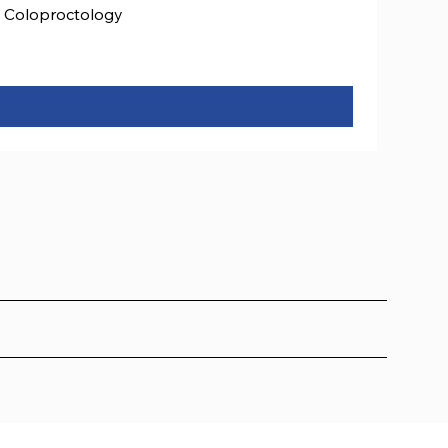
Coloproctology