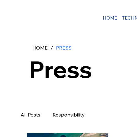
HOME
TECH
HOME
/
PRESS
Press
All Posts
Responsibility