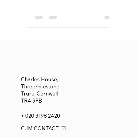
Charles House,
Threemilestone,
Truro, Cornwall,
TR4 9FB
+ 020 3198 2420
CJM CONTACT