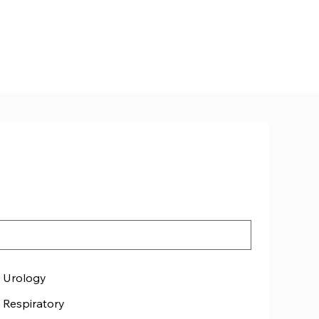
Urology
Respiratory