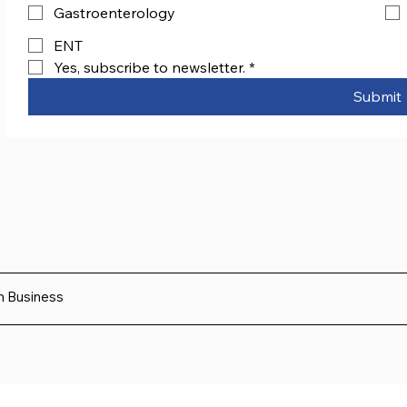
Gastroenterology
ENT
Yes, subscribe to newsletter.
*
Submit
sh Business