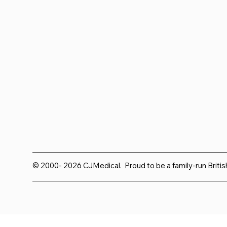
© 2000- 2026 CJMedical. Proud to be a family-run Briti