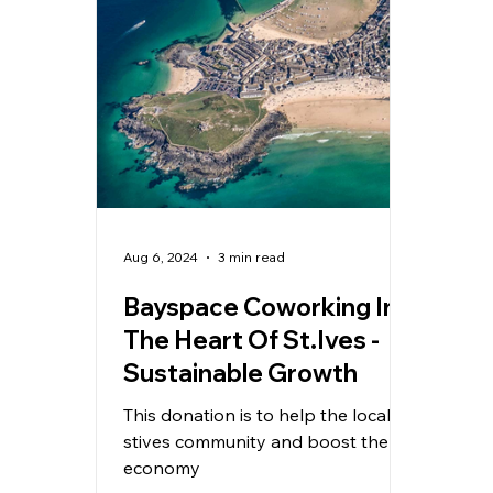
Aug 6, 2024
3 min read
Bayspace Coworking In
The Heart Of St.Ives -
Sustainable Growth
This donation is to help the local
stives community and boost the
economy