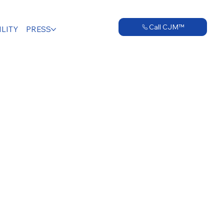
Call CJM™
LITY
PRESS