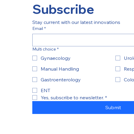
Subscribe
Stay current with our latest innovations
Email
*
Multi choice
*
Gynaecology
Uro
Manual Handling
Resp
Gastroenterology
Colo
ENT
Yes, subscribe to newsletter.
*
Submit