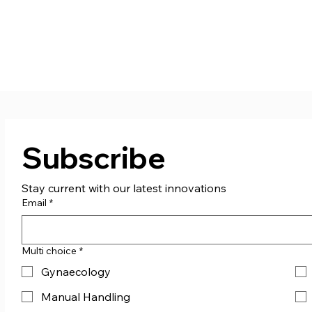
Subscribe
Stay current with our latest innovations
Email
*
Multi choice
*
Gynaecology
Manual Handling