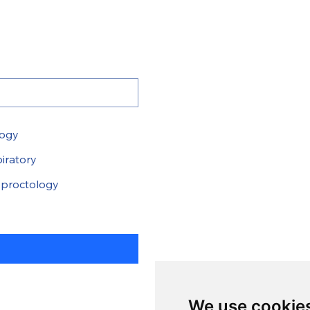
logy
iratory
proctology
We use cookie