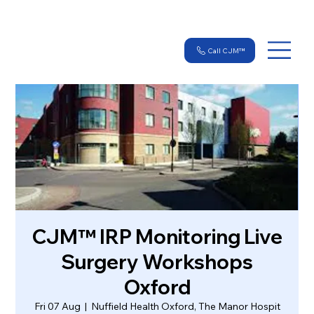
Call CJM™
CJM™ IRP Monitoring Live
Surgery Workshops
Oxford
Fri 07 Aug
  |  
Nuffield Health Oxford, The Manor Hospit