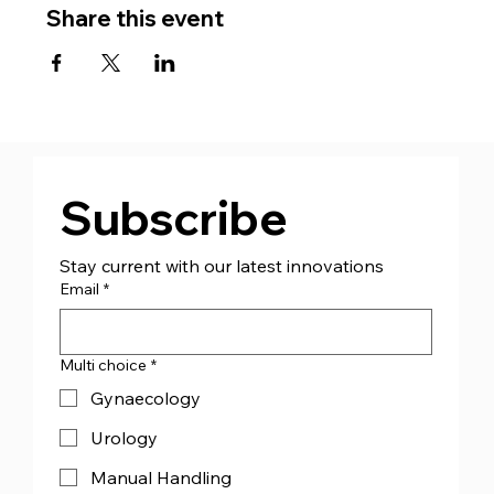
Share this event
Subscribe
Stay current with our latest innovations
Email
*
Multi choice
*
Gynaecology
Urology
Manual Handling