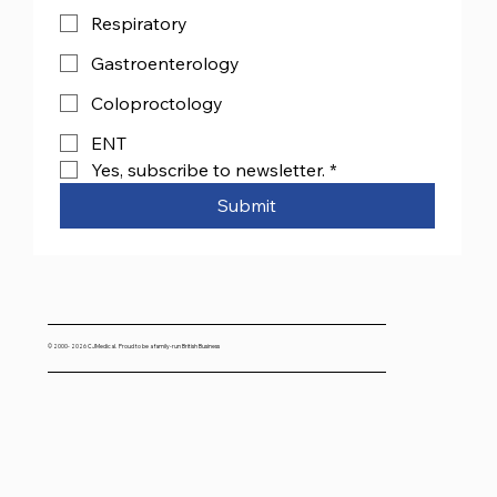
Respiratory
Gastroenterology
Coloproctology
ENT
Yes, subscribe to newsletter.
*
Submit
© 2000- 2026 CJMedical. Proud to be a family-run British Business