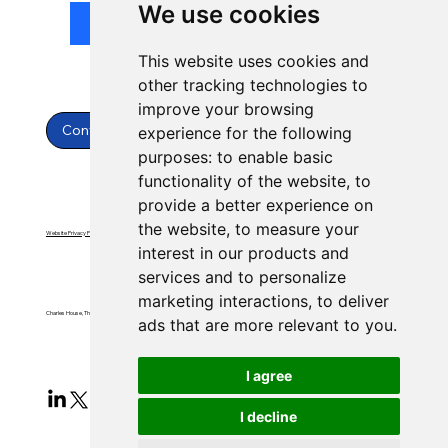
We use cookies
Submit
This website uses cookies and
other tracking technologies to
improve your browsing
Contact Us
experience for the following
purposes:
to enable basic
functionality of the website
,
to
provide a better experience on
the website
,
to measure your
Website Privacy Policy
Website Terms & Conditions
interest in our products and
services and to personalize
marketing interactions
,
to deliver
Charles House, Threemilestone, Truro, Cornwall, TR4 9FB
ads that are more relevant to you
.
I agree
I decline