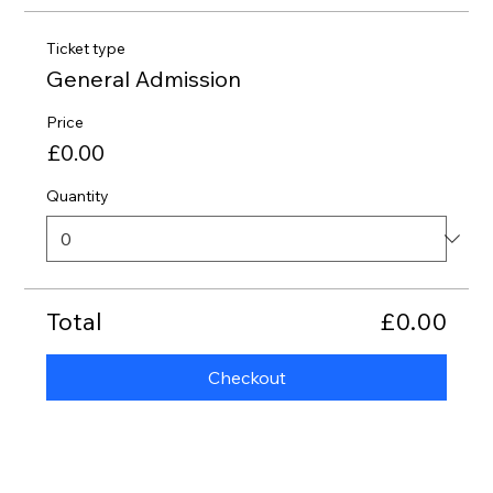
Ticket type
General Admission
Price
£0.00
Quantity
Total
£0.00
Checkout