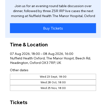
Join us for an evening round table discussion over
dinner, followed by three ZSR IRP live cases the next
morning at Nuffield Health The Manor Hospital, Oxford
Buy Tickets
Time & Location
07 Aug 2026, 18:00 – 08 Aug 2026, 16:00
Nuffield Health Oxford, The Manor Hospit, Beech Rd,
Headington, Oxford OX3 7RP, UK
Other dates
Wed 23 Sept, 18:00
Wed 28 Oct, 18:00
Wed 25 Nov, 18:00
Tickets