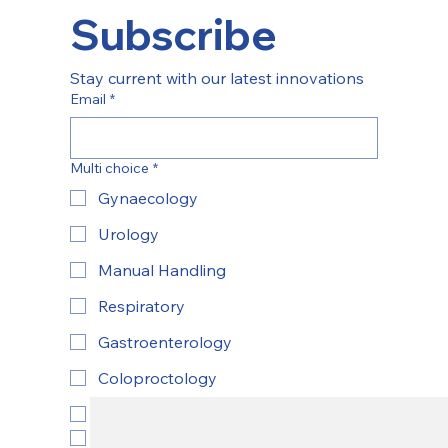
Subscribe
Stay current with our latest innovations
Email
*
Multi choice
*
Gynaecology
Urology
Manual Handling
Respiratory
Gastroenterology
Coloproctology
ENT
Yes, subscribe to newsletter.
*