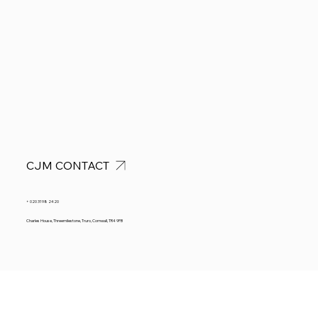
CJM CONTACT
+ 020 3198 2420
Charles House, Threemilestone, Truro, Cornwall, TR4 9FB