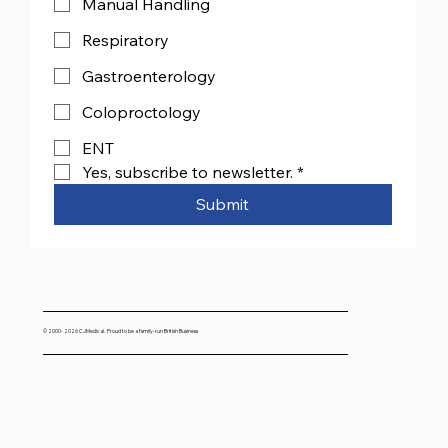
Manual Handling
Respiratory
Gastroenterology
Coloproctology
ENT
Yes, subscribe to newsletter.
*
Submit
© 2000- 2026 CJMedical. Proud to be a family-run British Business