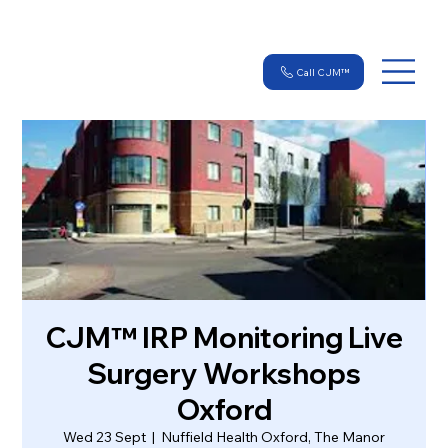
Call CJM™
CJM™ IRP Monitoring Live
Surgery Workshops
Oxford
Wed 23 Sept
  |  
Nuffield Health Oxford, The Manor