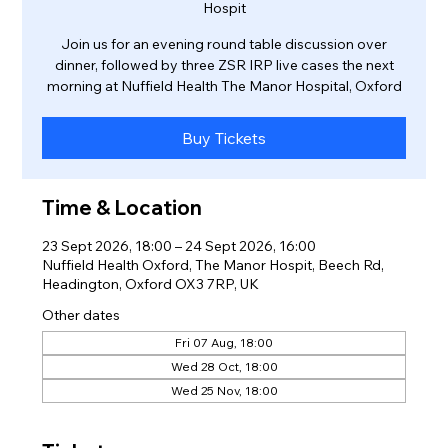
Hospit
Join us for an evening round table discussion over
dinner, followed by three ZSR IRP live cases the next
morning at Nuffield Health The Manor Hospital, Oxford
Buy Tickets
Time & Location
23 Sept 2026, 18:00 – 24 Sept 2026, 16:00
Nuffield Health Oxford, The Manor Hospit, Beech Rd,
Headington, Oxford OX3 7RP, UK
Other dates
Fri 07 Aug, 18:00
Wed 28 Oct, 18:00
Wed 25 Nov, 18:00