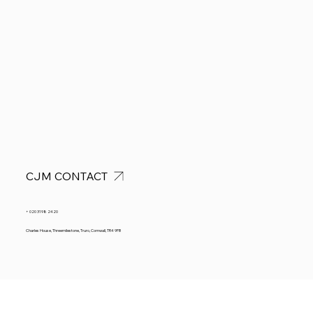
CJM CONTACT
+ 020 3198 2420
Charles House, Threemilestone, Truro, Cornwall, TR4 9FB