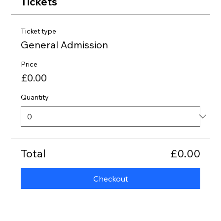
Tickets
Ticket type
General Admission
Price
£0.00
Quantity
Total
£0.00
Checkout