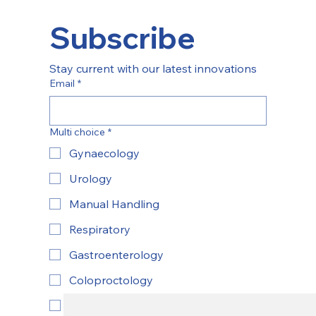
Subscribe
Stay current with our latest innovations
Email
*
Multi choice
*
Gynaecology
Urology
Manual Handling
Respiratory
Gastroenterology
Coloproctology
ENT