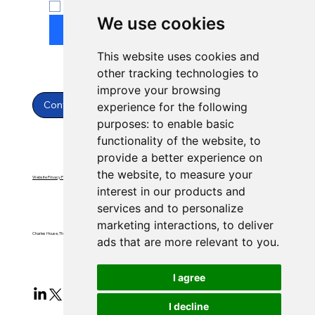
Yes, subscribe to newsletter.
*
We use cookies
Submit
This website uses cookies and
other tracking technologies to
improve your browsing
Contact Us
experience for the following
purposes:
to enable basic
functionality of the website
,
to
provide a better experience on
the website
,
to measure your
Website Privacy Policy
Website Terms & Conditions
interest in our products and
services and to personalize
marketing interactions
,
to deliver
Charles House, Threemilestone, Truro, Cornwall, TR4 9FB
ads that are more relevant to you
.
I agree
I decline