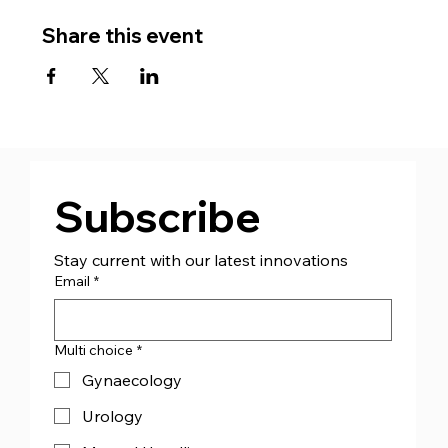
Share this event
Subscribe
Stay current with our latest innovations
Email
*
Multi choice
*
Gynaecology
Urology