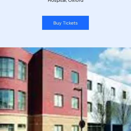
Hospital, Oxford
Buy Tickets