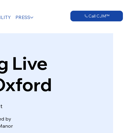
Call CJM™
LITY
PRESS
 Live
Oxford
t
wed by
 Manor