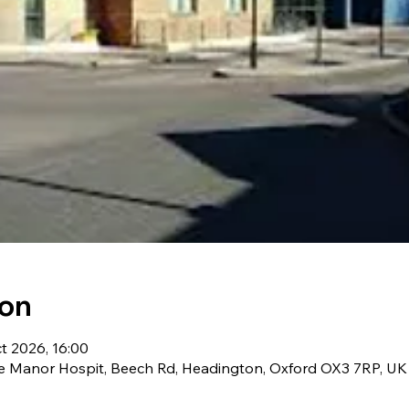
ion
t 2026, 16:00
he Manor Hospit, Beech Rd, Headington, Oxford OX3 7RP, UK