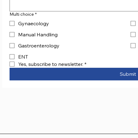
Multi choice
*
Gynaecology
Manual Handling
Gastroenterology
ENT
Yes, subscribe to newsletter.
*
Submit