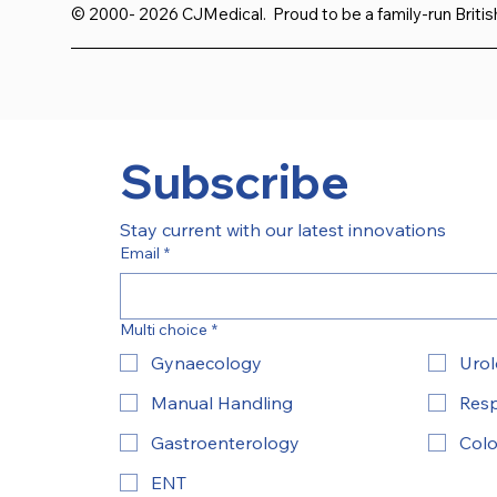
© 2000- 2026 CJMedical. Proud to be a family-run Briti
Subscribe
Stay current with our latest innovations
Email
*
Multi choice
*
Gynaecology
Uro
Manual Handling
Resp
Gastroenterology
Colo
ENT