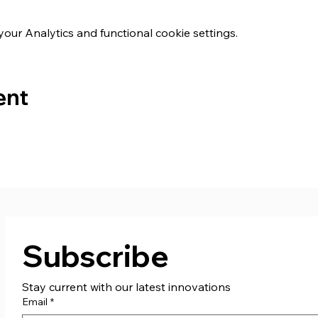
ur Analytics and functional cookie settings.
ent
Subscribe
Stay current with our latest innovations
Email
*