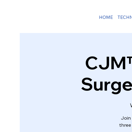
HOME
TECH
CJM™ 
Surge
Join 
three