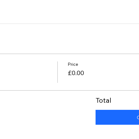
Price
£0.00
Total