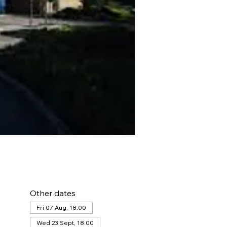
Other dates
Fri 07 Aug, 18:00
Wed 23 Sept, 18:00