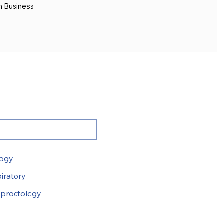
sh Business
logy
iratory
proctology