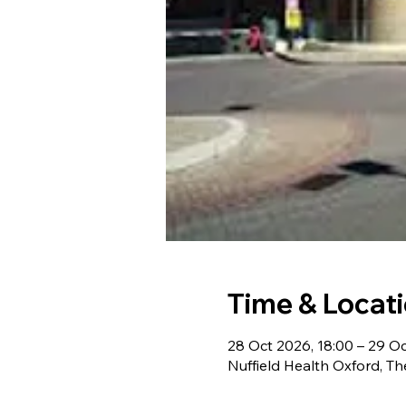
Time & Locat
28 Oct 2026, 18:00 – 29 Oc
Nuffield Health Oxford, T