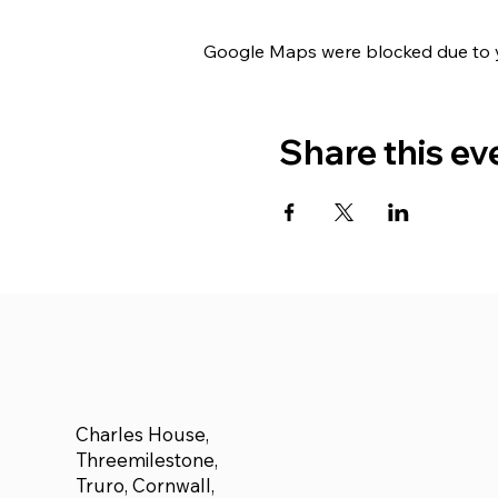
Google Maps were blocked due to yo
Share this ev
Charles House,
Threemilestone,
Truro, Cornwall,