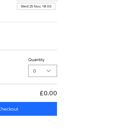
Wed 25 Nov, 18:00
Quantity
0
£0.00
Checkout