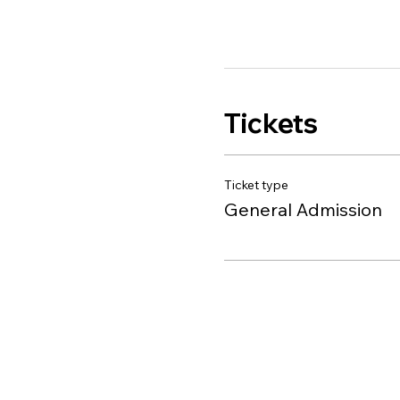
Tickets
Ticket type
General Admission