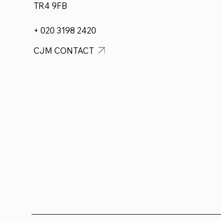
TR4 9FB
+ 020 3198 2420
CJM CONTACT