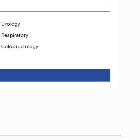
Urology
Respiratory
Coloproctology