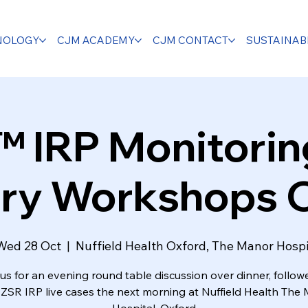
NOLOGY
CJM ACADEMY
CJM CONTACT
SUSTAINABI
IRP Monitoring
ry Workshops 
Wed 28 Oct
  |  
Nuffield Health Oxford, The Manor Hospi
us for an evening round table discussion over dinner, follo
 ZSR IRP live cases the next morning at Nuffield Health The