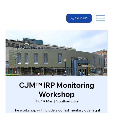
Call CJM™
CJM™ IRP Monitoring
Workshop
Thu 19 Mar
  |  
Southampton
The workshop will include a complimentary overnight