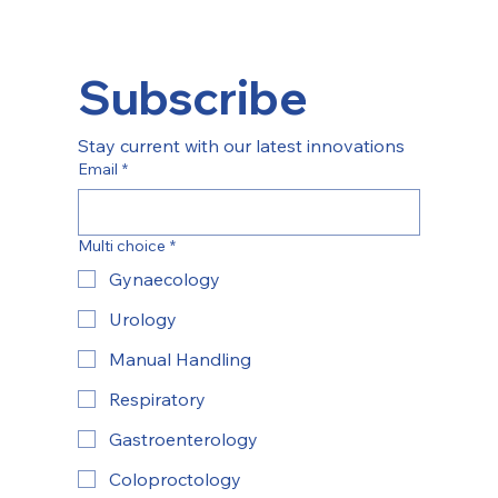
Subscribe
Stay current with our latest innovations
Email
*
Multi choice
*
Gynaecology
Urology
Manual Handling
Respiratory
Gastroenterology
Coloproctology