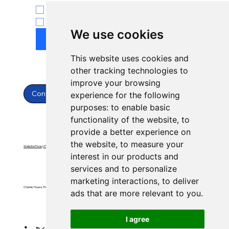
ENT
Yes, subscribe to newsletter.
*
We use cookies
Submit
This website uses cookies and
other tracking technologies to
improve your browsing
Contact Us
experience for the following
purposes:
to enable basic
functionality of the website
,
to
provide a better experience on
the website
,
to measure your
Website Privacy Policy
Website Terms & Conditions
interest in our products and
services and to personalize
marketing interactions
,
to deliver
Charles House, Threemilestone, Truro, Cornwall, TR4 9FB
ads that are more relevant to you
.
I agree