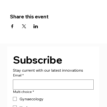
Share this event
Subscribe
Stay current with our latest innovations
Email
*
Multi choice
*
Gynaecology