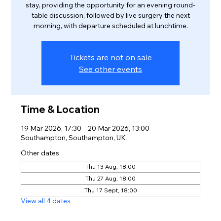
stay, providing the opportunity for an evening round-
table discussion, followed by live surgery the next
morning, with departure scheduled at lunchtime.
Tickets are not on sale
See other events
Time & Location
19 Mar 2026, 17:30 – 20 Mar 2026, 13:00
Southampton, Southampton, UK
Other dates
Thu 13 Aug, 18:00
Thu 27 Aug, 18:00
Thu 17 Sept, 18:00
View all 4 dates