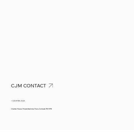
CJM CONTACT
+ 020 3198 2420
Charles House, Threemilestone, Truro, Cornwall, TR4 9FB