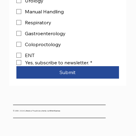
Urology
Manual Handling
Respiratory
Gastroenterology
Coloproctology
ENT
Yes, subscribe to newsletter.
*
Submit
© 2000- 2026 CJMedical. Proud to be a family-run British Business