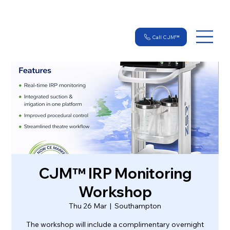
Call CJM™
CJM™ IRP Monitoring
Workshop
Thu 26 Mar
  |  
Southampton
The workshop will include a complimentary overnight