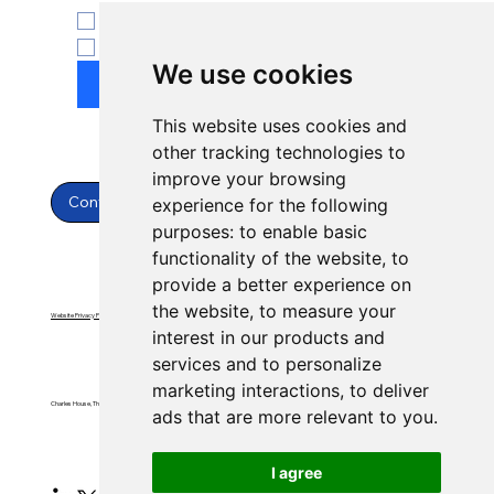
ENT
Yes, subscribe to newsletter.
*
We use cookies
Submit
This website uses cookies and
other tracking technologies to
improve your browsing
Contact Us
experience for the following
purposes:
to enable basic
functionality of the website
,
to
provide a better experience on
the website
,
to measure your
Website Privacy Policy
Website Terms & Conditions
interest in our products and
services and to personalize
marketing interactions
,
to deliver
Charles House, Threemilestone, Truro, Cornwall, TR4 9FB
ads that are more relevant to you
.
I agree