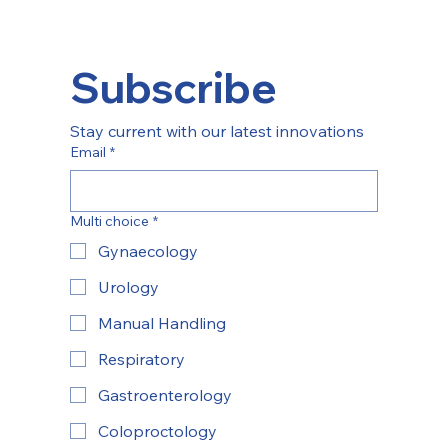
Subscribe
Stay current with our latest innovations
Email
*
Multi choice
*
Gynaecology
Urology
Manual Handling
Respiratory
Gastroenterology
Coloproctology