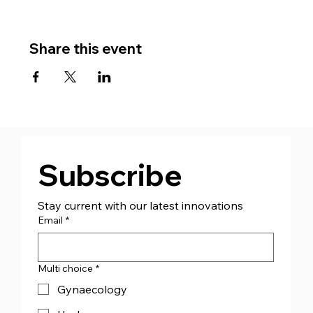
Share this event
Subscribe
Stay current with our latest innovations
Email
*
Multi choice
*
Gynaecology