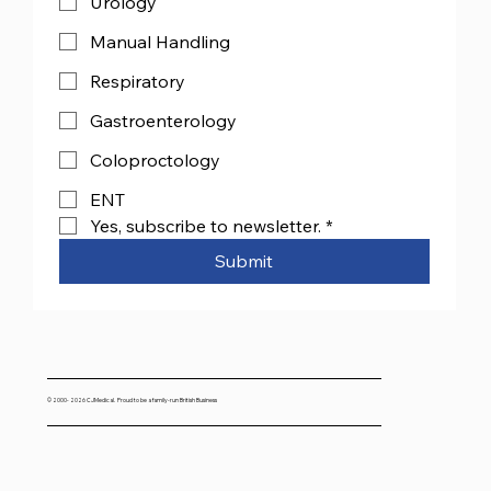
Urology
Manual Handling
Respiratory
Gastroenterology
Coloproctology
ENT
Yes, subscribe to newsletter.
*
Submit
© 2000- 2026 CJMedical. Proud to be a family-run British Business