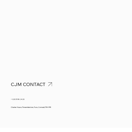
CJM CONTACT
+ 020 3198 2420
Charles House, Threemilestone, Truro, Cornwall, TR4 9FB