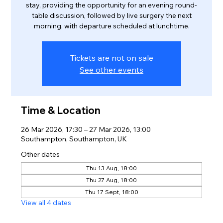
stay, providing the opportunity for an evening round-
table discussion, followed by live surgery the next
morning, with departure scheduled at lunchtime.
Tickets are not on sale
See other events
Time & Location
26 Mar 2026, 17:30 – 27 Mar 2026, 13:00
Southampton, Southampton, UK
Other dates
Thu 13 Aug, 18:00
Thu 27 Aug, 18:00
Thu 17 Sept, 18:00
View all 4 dates