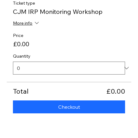
Ticket type
CJM IRP Monitoring Workshop
More info
Price
£0.00
Quantity
Total
£0.00
Checkout