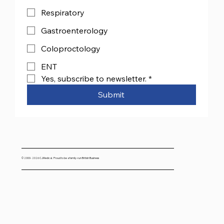
Respiratory
Gastroenterology
Coloproctology
ENT
Yes, subscribe to newsletter.
*
Submit
© 2000- 2026 CJMedical. Proud to be a family-run British Business