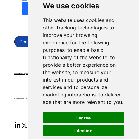
We use cookies
Submit
This website uses cookies and
other tracking technologies to
improve your browsing
Contact Us
experience for the following
purposes:
to enable basic
functionality of the website
,
to
provide a better experience on
the website
,
to measure your
Website Privacy Policy
Website Terms & Conditions
interest in our products and
services and to personalize
marketing interactions
,
to deliver
Charles House, Threemilestone, Truro, Cornwall, TR4 9FB
ads that are more relevant to you
.
I agree
I decline