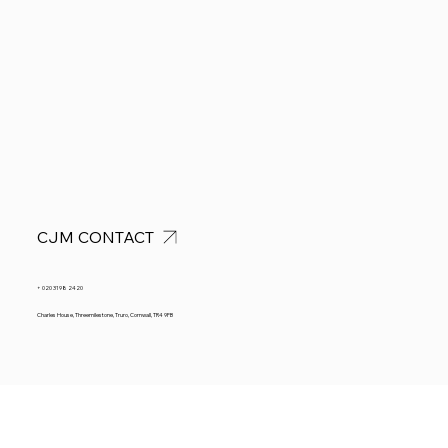
CJM CONTACT
+ 020 3198 2420
Charles House, Threemilestone, Truro, Cornwall, TR4 9FB