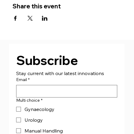
Share this event
Subscribe
Stay current with our latest innovations
Email
*
Multi choice
*
Gynaecology
Urology
Manual Handling