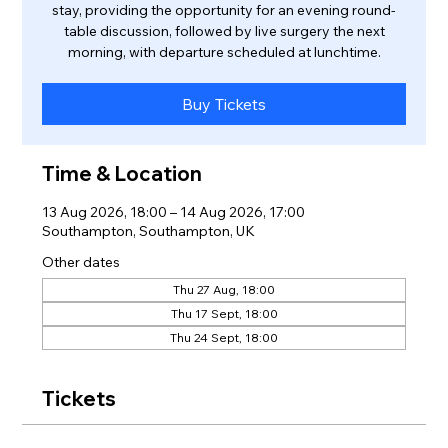
stay, providing the opportunity for an evening round-
table discussion, followed by live surgery the next
morning, with departure scheduled at lunchtime.
Buy Tickets
Time & Location
13 Aug 2026, 18:00 – 14 Aug 2026, 17:00
Southampton, Southampton, UK
Other dates
Thu 27 Aug, 18:00
Thu 17 Sept, 18:00
Thu 24 Sept, 18:00
Tickets