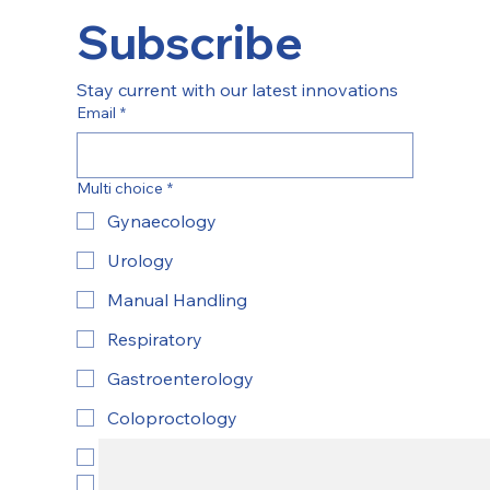
Subscribe
Stay current with our latest innovations
Email
*
Multi choice
*
Gynaecology
Urology
Manual Handling
Respiratory
Gastroenterology
Coloproctology
ENT
Yes, subscribe to newsletter.
*