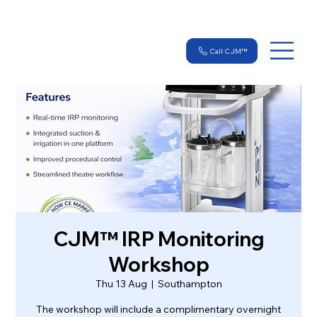
Call CJM™
CJM™ IRP Monitoring
Workshop
Thu 13 Aug
  |  
Southampton
The workshop will include a complimentary overnight