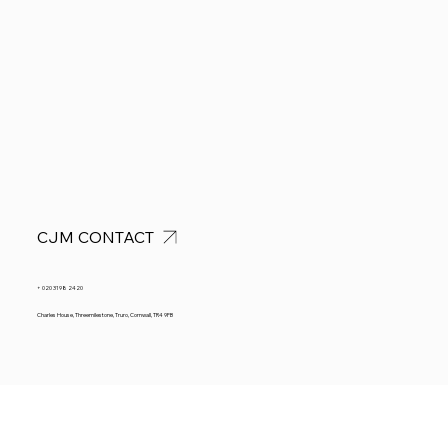
CJM CONTACT
+ 020 3198 2420
Charles House, Threemilestone, Truro, Cornwall, TR4 9FB