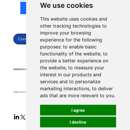
We use cookies
Submit
This website uses cookies and
other tracking technologies to
improve your browsing
Contact Us
experience for the following
purposes:
to enable basic
functionality of the website
,
to
provide a better experience on
the website
,
to measure your
Website Privacy Policy
Website Terms & Conditions
interest in our products and
services and to personalize
marketing interactions
,
to deliver
Charles House, Threemilestone, Truro, Cornwall, TR4 9FB
ads that are more relevant to you
.
I agree
I decline