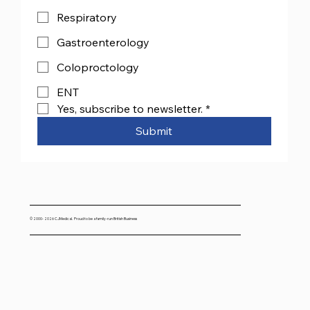
Respiratory
Gastroenterology
Coloproctology
ENT
Yes, subscribe to newsletter.
*
Submit
© 2000- 2026 CJMedical. Proud to be a family-run British Business