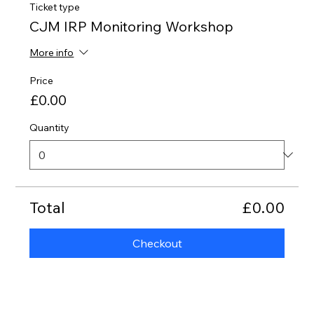
Ticket type
CJM IRP Monitoring Workshop
More info
Price
£0.00
Quantity
Total
£0.00
Checkout