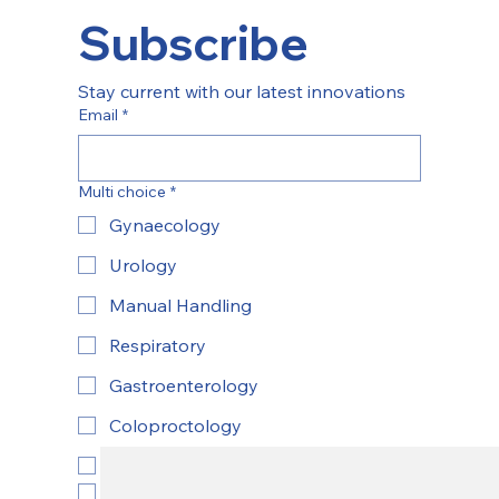
Subscribe
Stay current with our latest innovations
Email
*
Multi choice
*
Gynaecology
Urology
Manual Handling
Respiratory
Gastroenterology
Coloproctology
ENT
Yes, subscribe to newsletter.
*