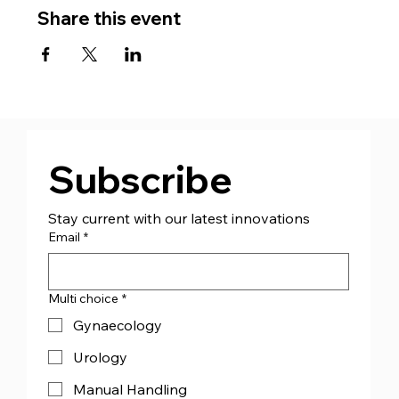
Share this event
Subscribe
Stay current with our latest innovations
Email
*
Multi choice
*
Gynaecology
Urology
Manual Handling