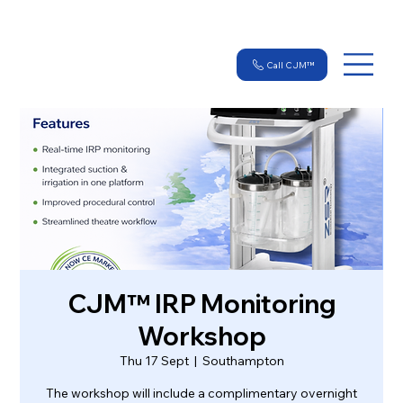
Call CJM™
CJM™ IRP Monitoring
Workshop
Thu 17 Sept
  |  
Southampton
The workshop will include a complimentary overnight