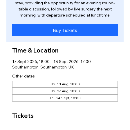
stay, providing the opportunity for an evening round-
table discussion, followed by live surgery the next
morning, with departure scheduled at lunchtime.
Buy Tickets
Time & Location
17 Sept 2026, 18:00 – 18 Sept 2026, 17:00
Southampton, Southampton, UK
Other dates
Thu 13 Aug, 18:00
Thu 27 Aug, 18:00
Thu 24 Sept, 18:00
Tickets