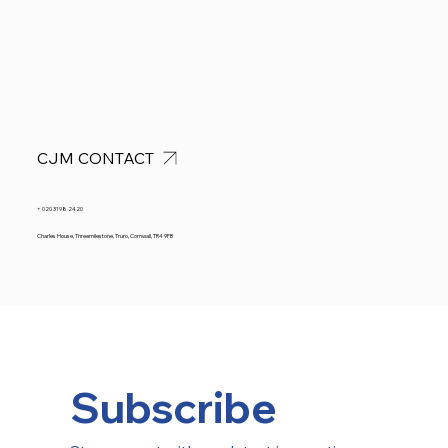
CJM CONTACT
+ 020 3198 2420
Charles House, Threemilestone, Truro, Cornwall, TR4 9FB
Subscribe