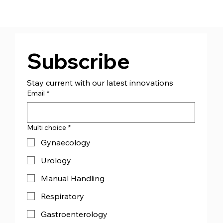
Subscribe
Stay current with our latest innovations
Email
*
Multi choice
*
Gynaecology
Urology
Manual Handling
Respiratory
Gastroenterology