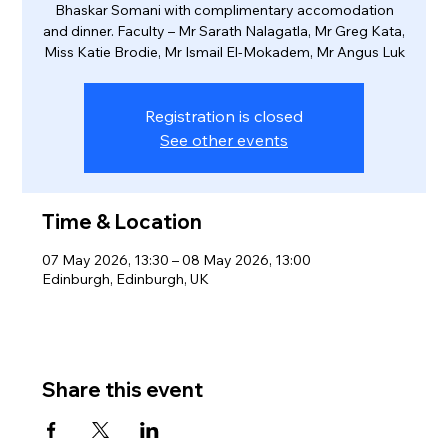
Bhaskar Somani with complimentary accomodation
and dinner. Faculty – Mr Sarath Nalagatla, Mr Greg Kata,
Miss Katie Brodie, Mr Ismail El-Mokadem, Mr Angus Luk
Registration is closed
See other events
Time & Location
07 May 2026, 13:30 – 08 May 2026, 13:00
Edinburgh, Edinburgh, UK
Share this event