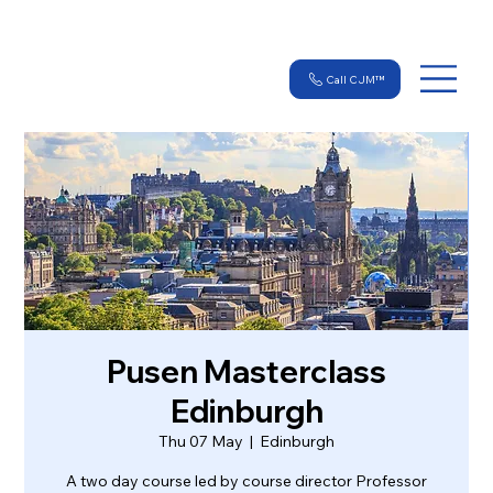
Call CJM™
Pusen Masterclass
Edinburgh
Thu 07 May
  |  
Edinburgh
A two day course led by course director Professor