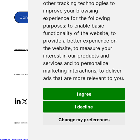
other tracking technologies to
improve your browsing
Contact Us
experience for the following
purposes:
to enable basic
functionality of the website
,
to
provide a better experience on
the website
,
to measure your
Website Privacy Policy
Website Terms & Conditions
interest in our products and
services and to personalize
marketing interactions
,
to deliver
Charles House, Threemilestone, Truro, Cornwall, TR4 9FB
ads that are more relevant to you
.
I agree
I decline
Change my preferences
@2026 CJ Medical Ltd All Rights Reserved​
Update cookies preferences