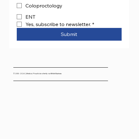
Coloproctology
ENT
Yes, subscribe to newsletter.
*
Submit
© 2000- 2026 CJMedical. Proud to be a family-run British Business