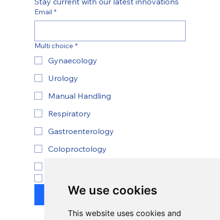
Stay current with our latest innovations
Email
*
Multi choice
*
Gynaecology
Urology
Manual Handling
Respiratory
Gastroenterology
Coloproctology
ENT
Yes, subscribe to newsletter.
*
We use cookies
Submit
This website uses cookies and