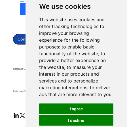
We use cookies
Submit
This website uses cookies and
other tracking technologies to
improve your browsing
Contact Us
experience for the following
purposes:
to enable basic
functionality of the website
,
to
provide a better experience on
the website
,
to measure your
Website Privacy Policy
Website Terms & Conditions
interest in our products and
services and to personalize
marketing interactions
,
to deliver
Charles House, Threemilestone, Truro, Cornwall, TR4 9FB
ads that are more relevant to you
.
I agree
I decline