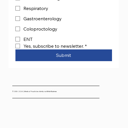
Respiratory
Gastroenterology
Coloproctology
ENT
Yes, subscribe to newsletter.
*
Submit
© 2000- 2026 CJMedical. Proud to be a family-run British Business