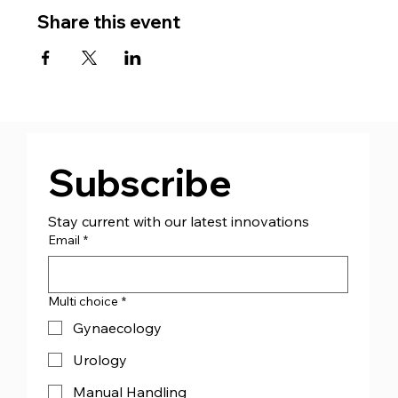
Share this event
Subscribe
Stay current with our latest innovations
Email
*
Multi choice
*
Gynaecology
Urology
Manual Handling