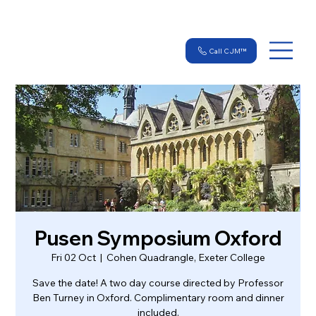
Call CJM™
Pusen Symposium Oxford
Fri 02 Oct
  |  
Cohen Quadrangle, Exeter College
Save the date! A two day course directed by Professor
Ben Turney in Oxford. Complimentary room and dinner
included.