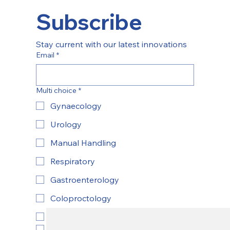
Subscribe
Stay current with our latest innovations
Email
*
Multi choice
*
Gynaecology
Urology
Manual Handling
Respiratory
Gastroenterology
Coloproctology
ENT
Yes, subscribe to newsletter.
*