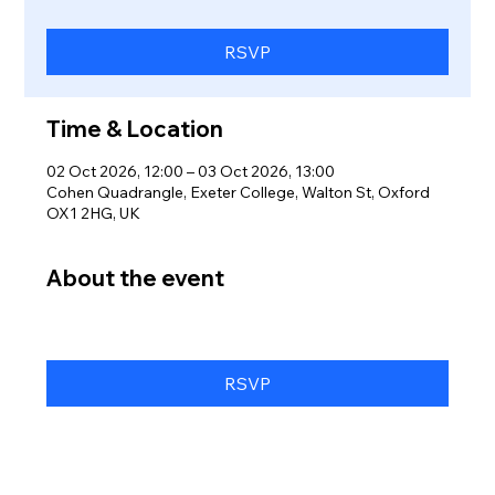
RSVP
Time & Location
02 Oct 2026, 12:00 – 03 Oct 2026, 13:00
Cohen Quadrangle, Exeter College, Walton St, Oxford
OX1 2HG, UK
About the event
RSVP