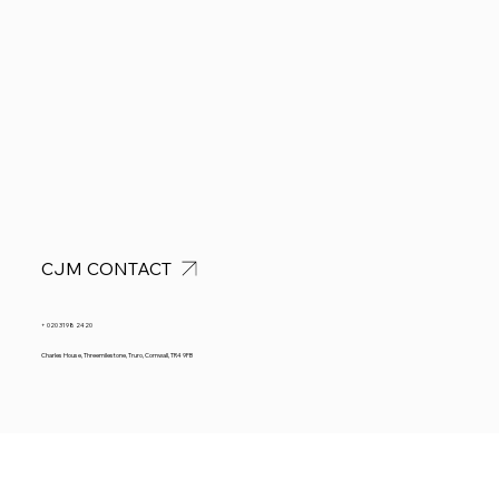
CJM CONTACT
+ 020 3198 2420
Charles House, Threemilestone, Truro, Cornwall, TR4 9FB