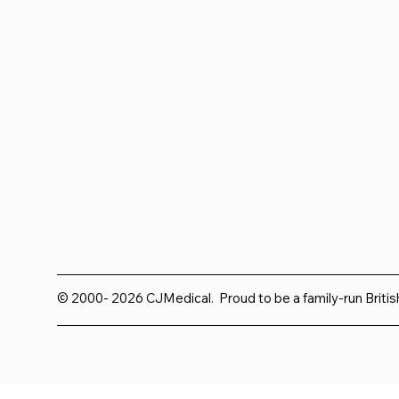
© 2000- 2026 CJMedical. Proud to be a family-run Briti