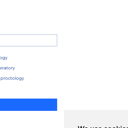
logy
iratory
proctology