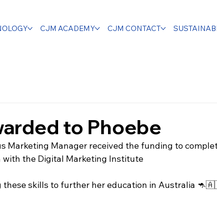
NOLOGY
CJM ACADEMY
CJM CONTACT
SUSTAINABI
warded to Phoebe
us Marketing Manager received the funding to comple
with the Digital Marketing Institute 
these skills to further her education in Australia 🦘🇦