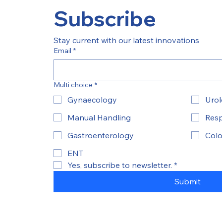
Subscribe
Stay current with our latest innovations
Email
*
Multi choice
*
Gynaecology
Uro
Manual Handling
Resp
Gastroenterology
Colo
ENT
Yes, subscribe to newsletter.
*
Submit