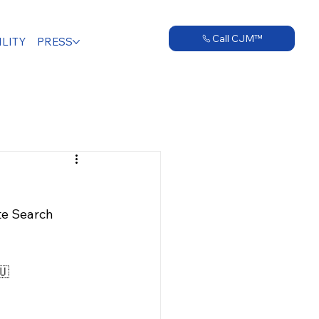
Call CJM™
LITY
PRESS
te Search 
🇺