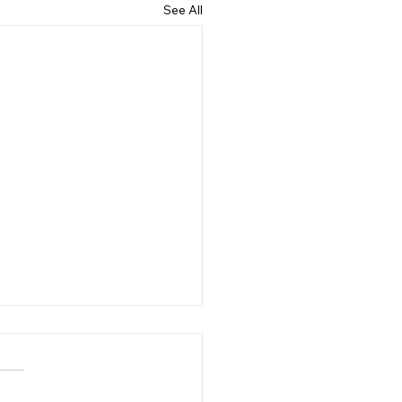
See All