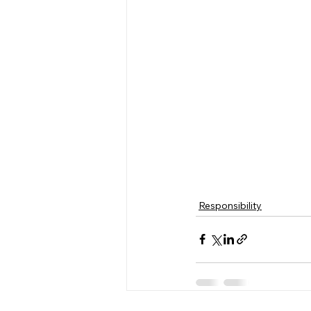
Responsibility