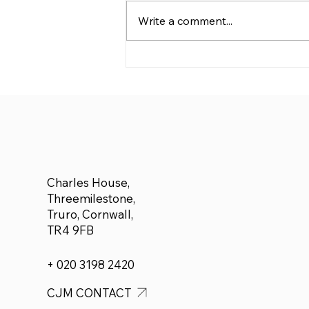
Write a comment...
We are delighted to
announce £500 donated
to Adam Forbes who plans
to run a half marathon for
Cancer Research
Charles House,
Threemilestone,
Truro, Cornwall,
TR4 9FB
+ 020 3198 2420
CJM CONTACT