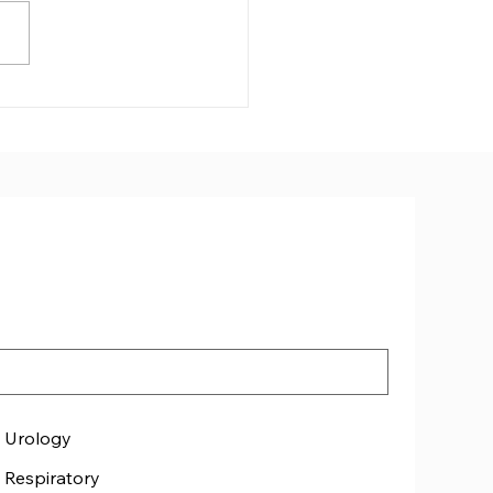
free Cornwall speaker
ated
Urology
Respiratory