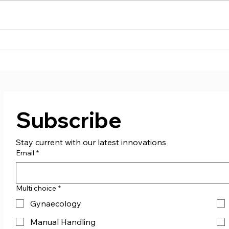
Supporting St. Columb
Care
Boxing Club!
don
Subscribe
Stay current with our latest innovations
Email
*
Multi choice
*
Gynaecology
Manual Handling