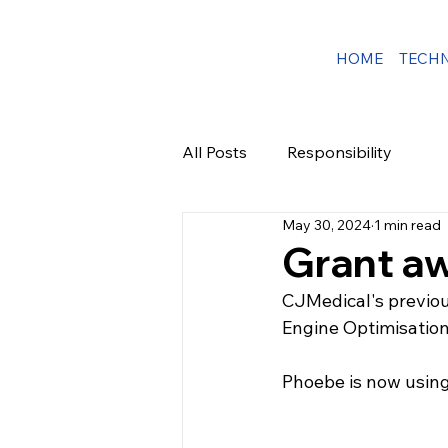
HOME
TECH
All Posts
Responsibility
May 30, 2024
1 min read
Grant a
CJMedical's previo
Engine Optimisation 
Phoebe is now using 