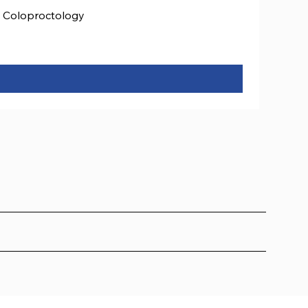
Coloproctology