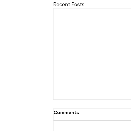
Recent Posts
Comments