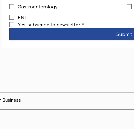
Gastroenterology
ENT
Yes, subscribe to newsletter.
*
Submit
sh Business