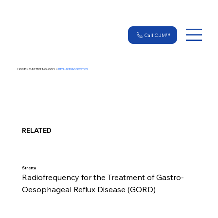
Call CJM™
HOME > CJM TECHNOLOGY >
REFLUX DIAGNOSTICS
RELATED
Stretta
Radiofrequency for the Treatment of Gastro-
Oesophageal Reflux Disease (GORD)