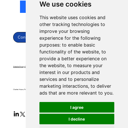
We use cookies
Submit
This website uses cookies and
other tracking technologies to
improve your browsing
Contact Us
experience for the following
purposes:
to enable basic
functionality of the website
,
to
provide a better experience on
the website
,
to measure your
Website Privacy Policy
Website Terms & Conditions
interest in our products and
services and to personalize
marketing interactions
,
to deliver
Charles House, Threemilestone, Truro, Cornwall, TR4 9FB
ads that are more relevant to you
.
I agree
I decline