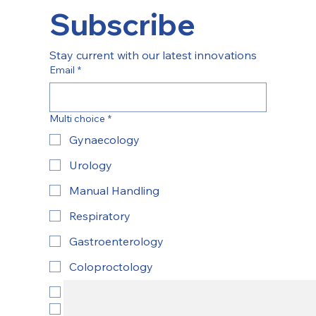
Subscribe
Stay current with our latest innovations
Email
*
Multi choice
*
Gynaecology
Urology
Manual Handling
Respiratory
Gastroenterology
Coloproctology
ENT
Yes, subscribe to newsletter.
*