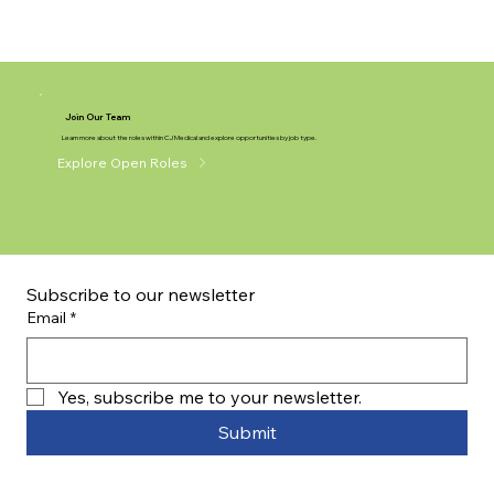
Join Our Team
Learn more about the roles within CJ Medical and explore opportunities by job type.
Explore Open Roles
Subscribe to our newsletter
Email
*
Yes, subscribe me to your newsletter.
Submit