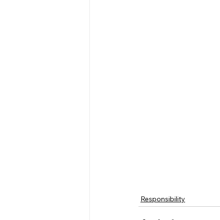
Responsibility