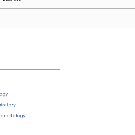
logy
iratory
proctology