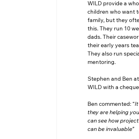
WILD provide a whol
children who want t
family, but they oft
this. They run 10 w
dads. Their casewor
their early years te
They also run specia
mentoring. 
Stephen and Ben att
WILD with a cheque.
Ben commented: “
I
they are helping you
can see how projects
can be invaluable”