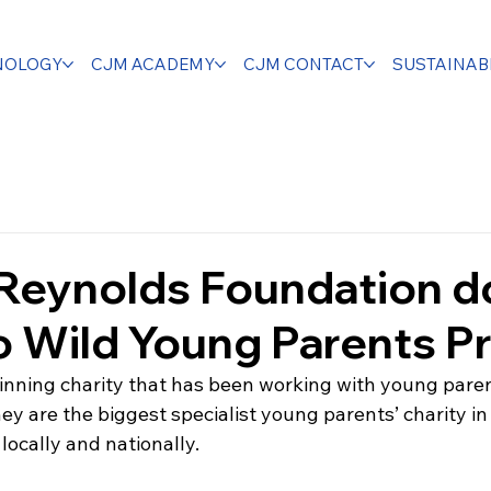
NOLOGY
CJM ACADEMY
CJM CONTACT
SUSTAINABI
 Reynolds Foundation d
 Wild Young Parents Pr
nning charity that has been working with young parent
hey are the biggest specialist young parents’ charity in
ocally and nationally. 