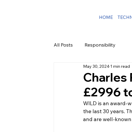
HOME
TECH
All Posts
Responsibility
May 30, 2024
1 min read
Charles
£2996 to
WILD is an award-wi
the last 30 years. T
and are well-known l