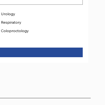
Urology
Respiratory
Coloproctology