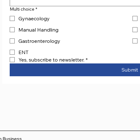
Multi choice
*
Gynaecology
Manual Handling
Gastroenterology
ENT
Yes, subscribe to newsletter.
*
Submit
sh Business