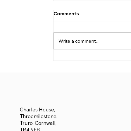
Comments
Write a comment...
We are delighted to
announce £500 donated
to Adam Forbes who plans
to run a half marathon for
Cancer Research
Charles House,
Threemilestone,
Truro, Cornwall,
TR4 9FB