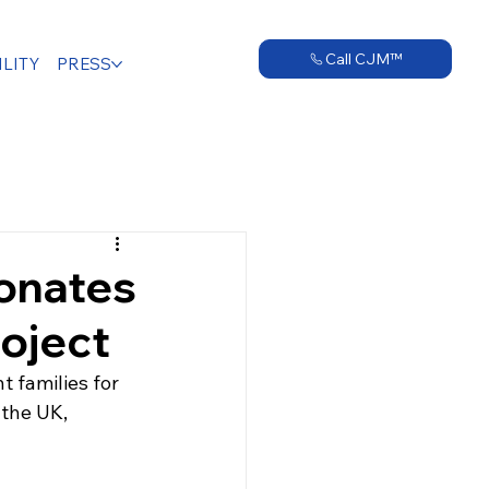
Call CJM™
LITY
PRESS
onates
oject
 families for 
 the UK, 