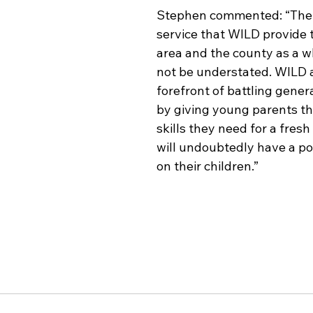
Stephen commented: “The 
service that WILD provide t
area and the county as a w
not be understated. WILD a
forefront of battling gener
by giving young parents th
skills they need for a fresh
will undoubtedly have a po
on their children.”  