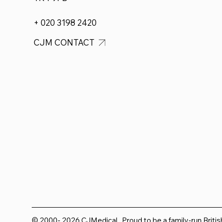
+ 020 3198 2420
CJM CONTACT
© 2000- 2026 CJMedical. Proud to be a family-run Briti