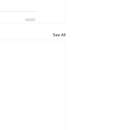
See All