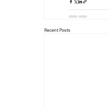
Recent Posts