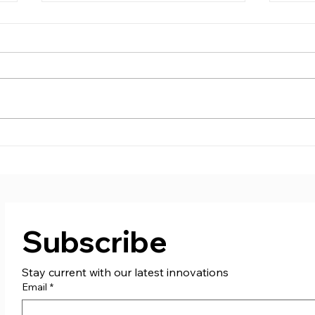
Supporting St. Columb
Care
Boxing Club!
don
Subscribe
Stay current with our latest innovations
Email
*