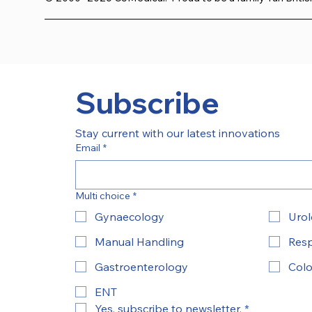
Subscribe
Stay current with our latest innovations
Email
*
Multi choice
*
Gynaecology
Uro
Manual Handling
Resp
Gastroenterology
Colo
ENT
Yes, subscribe to newsletter.
*