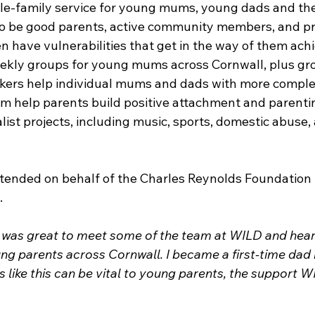
e-family service for young mums, young dads and the
o be good parents, active community members, and pro
en have vulnerabilities that get in the way of them ach
eekly groups for young mums across Cornwall, plus gr
kers help individual mums and dads with more comple
am help parents build positive attachment and parenting
list projects, including music, sports, domestic abuse, 
ended on behalf of the Charles Reynolds Foundation 
 
t was great to meet some of the team at WILD and hea
ng parents across Cornwall. I became a first-time dad 
 like this can be vital to young parents, the support W