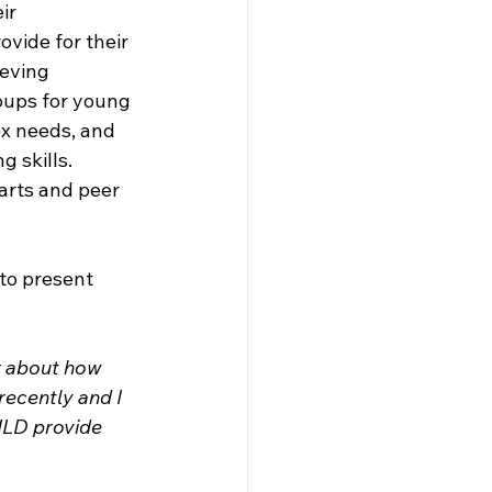
ir 
vide for their 
ieving 
oups for young 
x needs, and 
 skills. 
arts and peer 
to present 
r about how 
recently and I 
ILD provide 