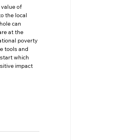
value of 
o the local 
hole can 
re at the 
ational poverty 
e tools and 
 start which 
sitive impact 