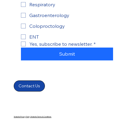
Respiratory
Gastroenterology
Coloproctology
ENT
Yes, subscribe to newsletter.
*
Submit
Contact Us
Website Privacy Policy
Website Terms & Conditions