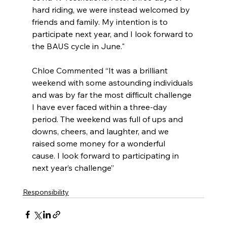
hard riding, we were instead welcomed by 
friends and family. My intention is to 
participate next year, and I look forward to 
the BAUS cycle in June." 
Chloe Commented “It was a brilliant 
weekend with some astounding individuals 
and was by far the most difficult challenge 
I have ever faced within a three-day 
period. The weekend was full of ups and 
downs, cheers, and laughter, and we 
raised some money for a wonderful 
cause. I look forward to participating in 
next year’s challenge” 
Responsibility