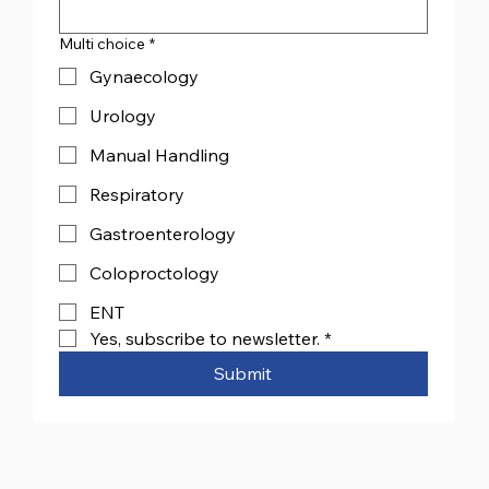
Multi choice
*
Gynaecology
Urology
Manual Handling
Respiratory
Gastroenterology
Coloproctology
ENT
Yes, subscribe to newsletter.
*
Submit