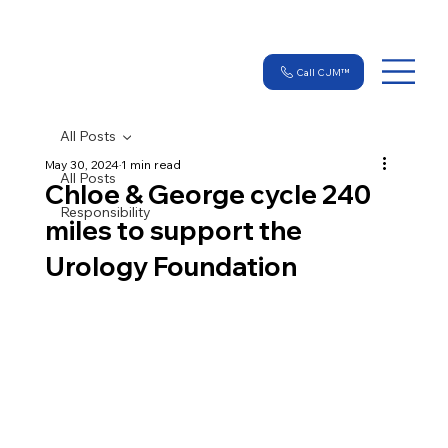
Call CJM™
All Posts
May 30, 2024
1 min read
All Posts
Chloe & George cycle 240
Responsibility
miles to support the
Urology Foundation