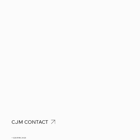
CJM CONTACT
+ 020 3198 2420