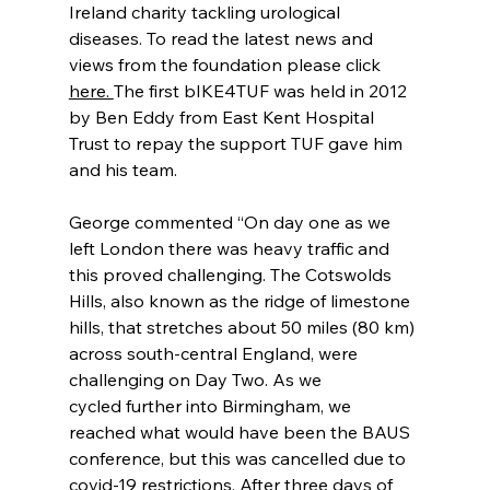
Ireland charity tackling urological 
diseases. To read the latest news and 
views from the foundation please click 
here. 
The first bIKE4TUF was held in 2012 
by Ben Eddy from East Kent Hospital 
Trust to repay the support TUF gave him 
and his team.  
George commented “On day one as we 
left London there was heavy traffic and 
this proved challenging. The Cotswolds 
Hills, also known as the ridge of limestone 
hills, that stretches about 50 miles (80 km) 
across south-central England, were 
challenging on Day Two. As we 
cycled further into Birmingham, we 
reached what would have been the BAUS 
conference, but this was cancelled due to 
covid-19 restrictions. After three days of 