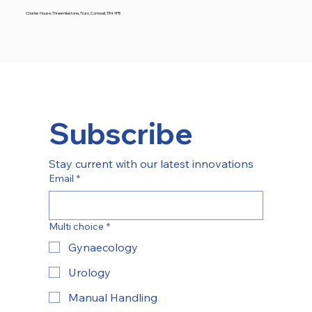
Charles House, Threemilestone, Truro, Cornwall, TR4 9FB
Subscribe
Stay current with our latest innovations
Email
*
Multi choice
*
Gynaecology
Urology
Manual Handling