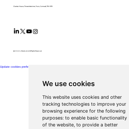
Charles House, Threemilestone, Truro, Cornwall, TR4 9FB
@2026 CJ Medical Ltd All Rights Reserved​
Update cookies preferences
We use cookies
This website uses cookies and other
tracking technologies to improve your
browsing experience for the following
purposes:
to enable basic functionality
of the website
,
to provide a better