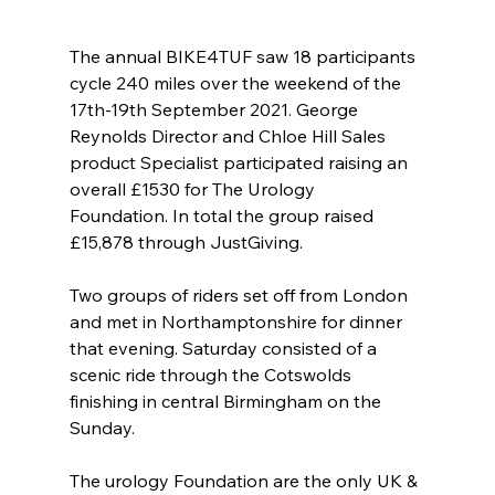
The annual BIKE4TUF saw 18 participants 
cycle 240 miles over the weekend of the 
17th-19th September 2021. George 
Reynolds Director and Chloe Hill Sales 
product Specialist participated raising an 
overall £1530 for The Urology 
Foundation. In total the group raised 
£15,878 through JustGiving.   
Two groups of riders set off from London 
and met in Northamptonshire for dinner 
that evening. Saturday consisted of a 
scenic ride through the Cotswolds 
finishing in central Birmingham on the 
Sunday.  
The urology Foundation are the only UK & 