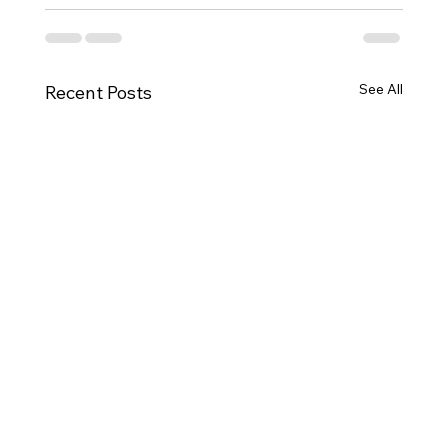
See All
Recent Posts