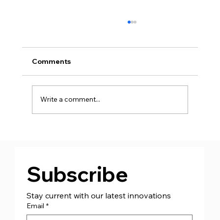
Comments
Write a comment...
Supporting St. Columb Boxing Club!
Subscribe
Stay current with our latest innovations
Email
*