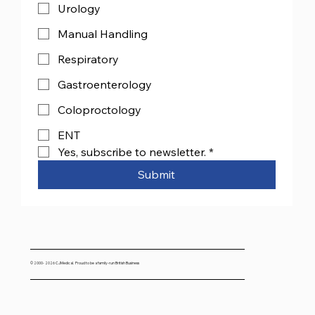
Urology
Manual Handling
Respiratory
Gastroenterology
Coloproctology
ENT
Yes, subscribe to newsletter.
*
Submit
© 2000- 2026 CJMedical. Proud to be a family-run British Business