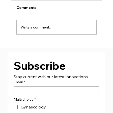
Comments
Write a comment...
CJ Medical™ Ireland (CJMI) - Appoint
Managing Director Mr Andrew Bourke
Subscribe
Stay current with our latest innovations
Email
*
Multi choice
*
Gynaecology