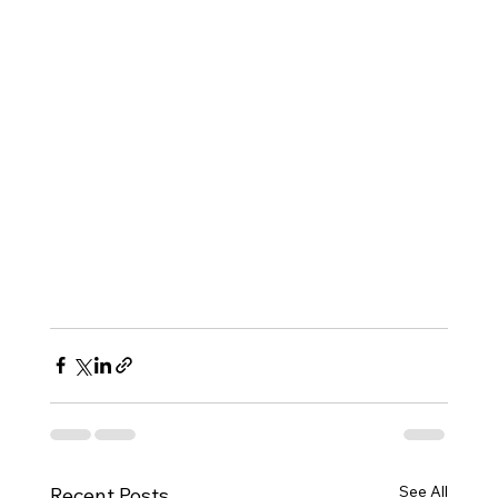
See All
Recent Posts