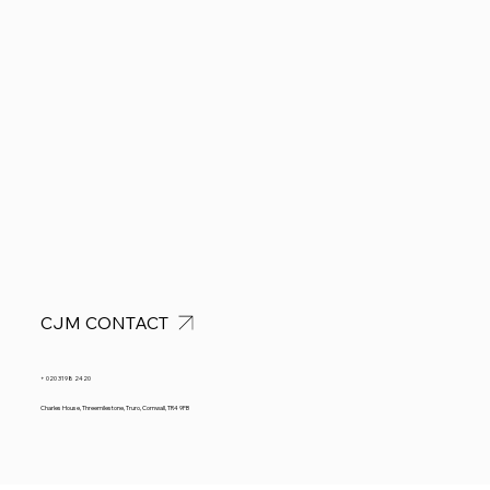
CJM CONTACT
+ 020 3198 2420
Charles House, Threemilestone, Truro, Cornwall, TR4 9FB