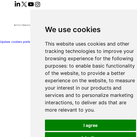
@2026 CJ Medical Ltd All Rights Reserved​
We use cookies
Update cookies preferences
This website uses cookies and other
tracking technologies to improve your
browsing experience for the following
purposes:
to enable basic functionality
of the website
,
to provide a better
experience on the website
,
to measure
your interest in our products and
services and to personalize marketing
interactions
,
to deliver ads that are
more relevant to you
.
I agree