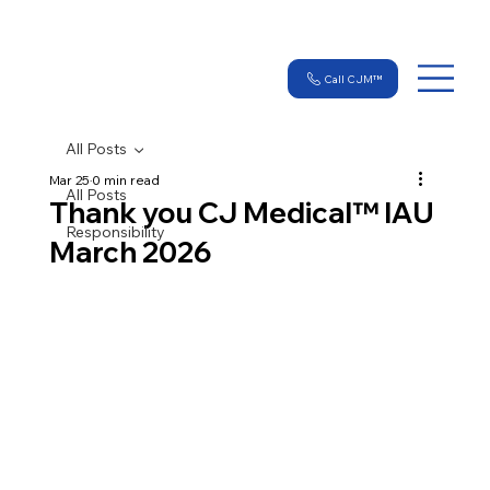
Call CJM™
All Posts
Mar 25
0 min read
All Posts
Thank you CJ Medical™ IAU
Responsibility
March 2026