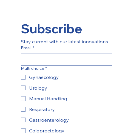
Subscribe
Stay current with our latest innovations
Email
*
Multi choice
*
Gynaecology
Urology
Manual Handling
Respiratory
Gastroenterology
Coloproctology