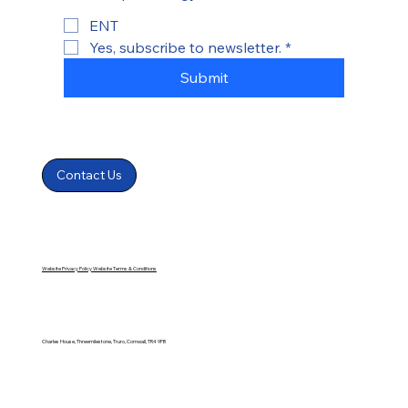
ENT
Yes, subscribe to newsletter.
*
Submit
Contact Us
Website Privacy Policy
Website Terms & Conditions
Charles House, Threemilestone, Truro, Cornwall, TR4 9FB