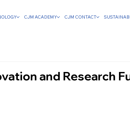
NOLOGY
CJM ACADEMY
CJM CONTACT
SUSTAINABI
ovation and Research F