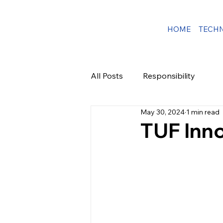
HOME
TECH
All Posts
Responsibility
May 30, 2024
1 min read
TUF Inn