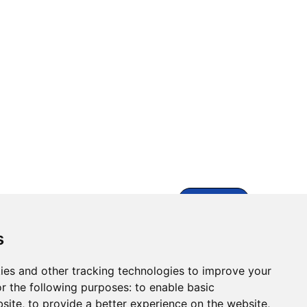
Contact Us
s
ies and other tracking technologies to improve your
r the following purposes:
to enable basic
bsite
,
to provide a better experience on the website
,