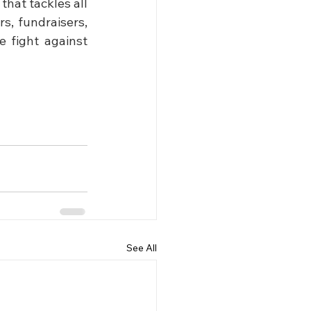
hat tackles all 
, fundraisers, 
 fight against 
See All