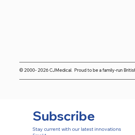
© 2000- 2026 CJMedical. Proud to be a family-run Briti
Subscribe
Stay current with our latest innovations