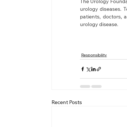
The Urology Foundati
urology diseases. T
patients, doctors, 
urology disease. 
Responsibility
Recent Posts