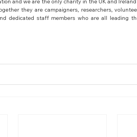
on and we are the only charity in the UK and Ireland t
ogether they are campaigners, researchers, volunteers
and dedicated staff members who are all leading the