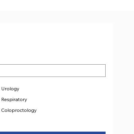
ated
Urology
Respiratory
Coloproctology