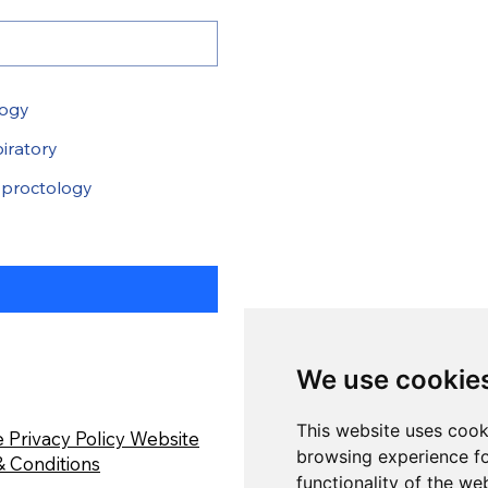
logy
iratory
proctology
We use cookie
This website uses cook
 Privacy Policy
Website
browsing experience fo
 Conditions
functionality of the we