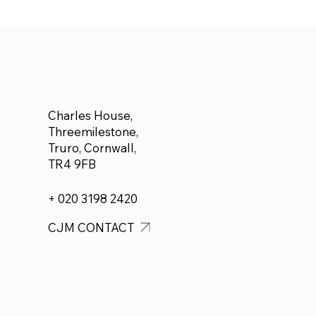
announce £500 donated
to Adam Forbes who plans
to run a half marathon for
Cancer Research
Charles House,
Threemilestone,
Truro, Cornwall,
TR4 9FB
+ 020 3198 2420
CJM CONTACT