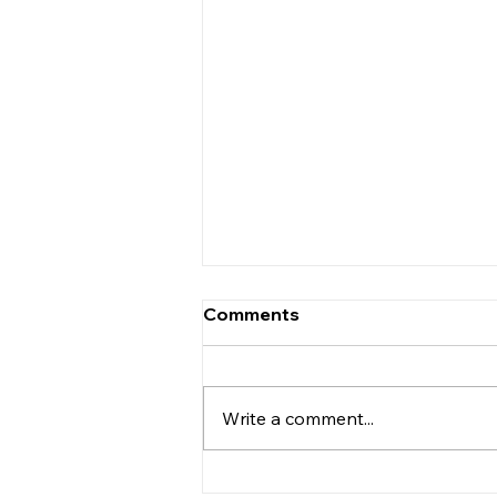
Comments
Write a comment...
We are delighted to