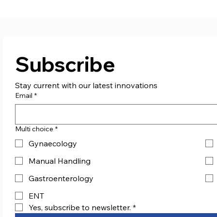
Boxing Club!
don
Subscribe
Stay current with our latest innovations
Email
*
Multi choice
*
Gynaecology
Manual Handling
Gastroenterology
ENT
Yes, subscribe to newsletter.
*