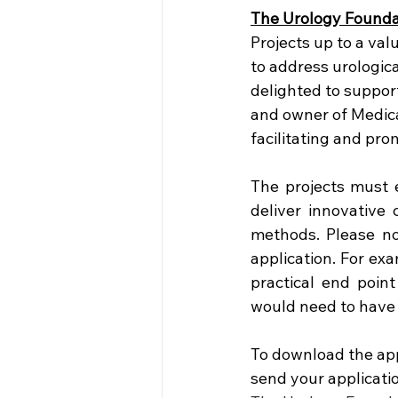
The Urology Founda
Projects up to a val
to address urologica
delighted to suppor
and owner of Medica
facilitating and pr
The projects must e
deliver innovative 
methods. Please not
application. For ex
practical end point
would need to have 
To download the ap
send your applicati