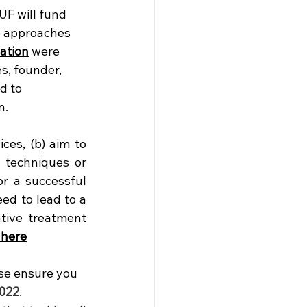
UF will fund 
ve approaches 
ation
 were 
s, founder, 
d to 
n.
es, (b) aim to 
 techniques or 
r a successful 
d to lead to a 
tive treatment 
 here
se ensure you 
022
. 