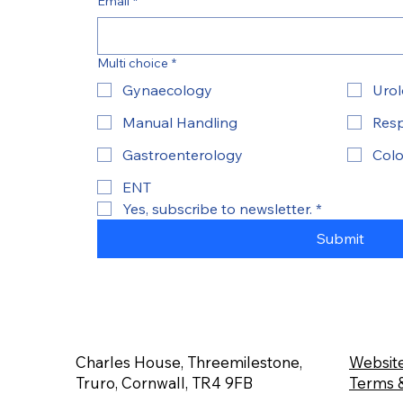
Email
*
Multi choice
*
Gynaecology
Uro
Manual Handling
Resp
Gastroenterology
Colo
ENT
Yes, subscribe to newsletter.
*
Submit
Charles House, Threemilestone,
Website
Truro, Cornwall, TR4 9FB
Terms &