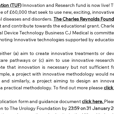
tion (TUF)
 Innovation and Research fund is now live! T
ue of £60,000 that seek to use new, exciting, innovati
l diseases and disorders. 
The Charles Reynolds Found
t and contribute towards the educational grant. Charle
l Device Technology Business CJ Medical is committe
omoting Innovative technologies supported by educatio
ither (a) aim to create innovative treatments or devic
care pathways or (c) aim to use innovative research
e that innovation is necessary but not sufficient fo
ample, a project with innovative methodology would nee
 and similarly, a project aiming to design an innova
a practical methodology. To find out more please 
click
plication form and guidance document 
click here. 
Plea
on to The Urology Foundation by 
23:59 on
31 January
2