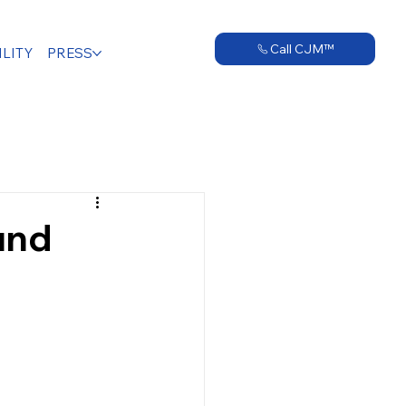
Call CJM™
LITY
PRESS
und