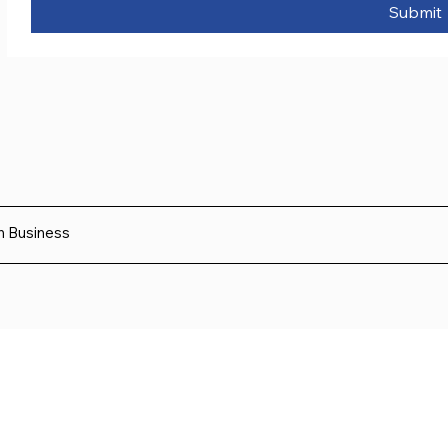
Submit
sh Business