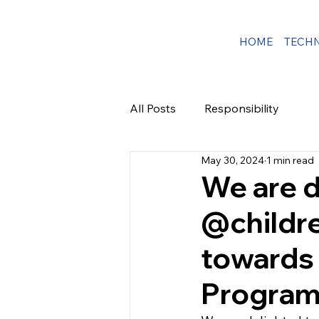
HOME
TECH
All Posts
Responsibility
May 30, 2024
1 min read
We are d
@childre
towards 
Program