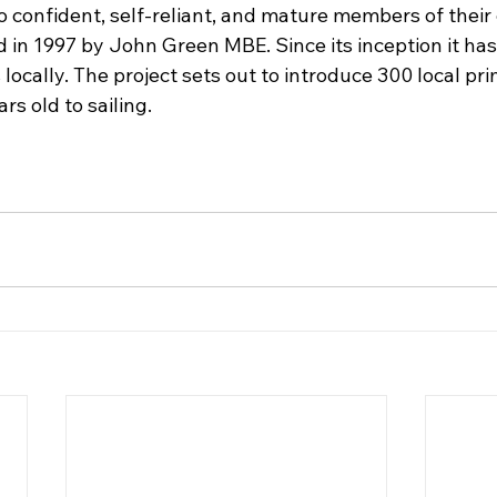
o confident, self-reliant, and mature members of their
 in 1997 by John Green MBE. Since its inception it has
locally. The project sets out to introduce 300 local pr
rs old to sailing.