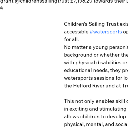
 grant @childrenssailingtrust £7,198.20 towards their 
⛵️
Children’s Sailing Trust exi
accessible 
#watersports
 o
for all.
No matter a young person's
background or whether they
with physical disabilities or
educational needs, they pr
watersports sessions for lo
the Helford River and at Tr
This not only enables skil
in exciting and stimulating 
allows children to develop t
physical, mental, and social