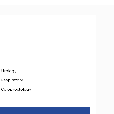
Urology
Respiratory
Coloproctology