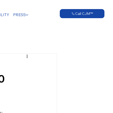
Call CJM™
LITY
PRESS
0