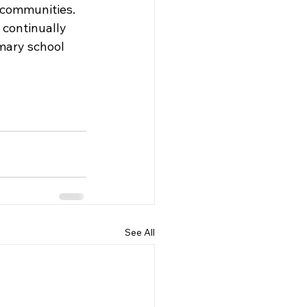
 communities. 
 continually 
imary school 
See All