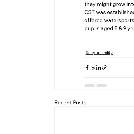
they might grow int
CST was established
offered watersports 
pupils aged 8 & 9 yea
Responsibility
Recent Posts