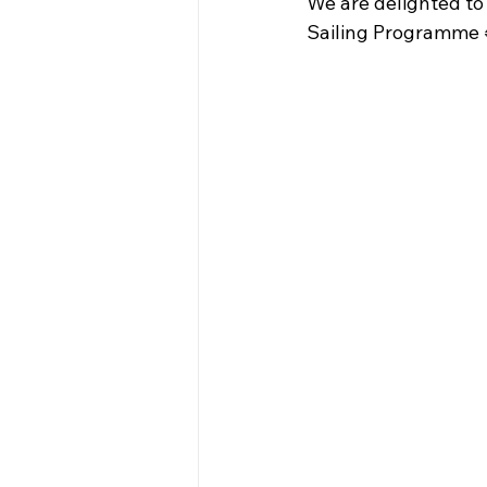
We are delighted to
Sailing Programme 