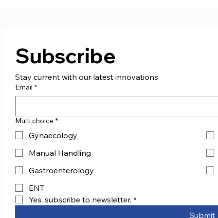
Subscribe
Stay current with our latest innovations
Email
*
Multi choice
*
Gynaecology
Manual Handling
Gastroenterology
ENT
Yes, subscribe to newsletter.
*
Submit