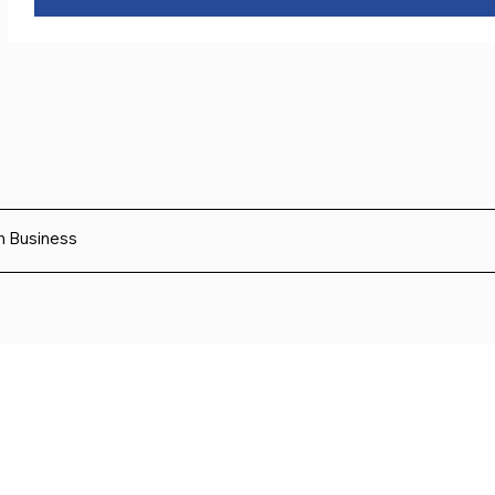
sh Business