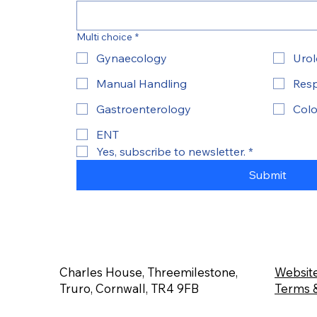
Multi choice
*
Gynaecology
Uro
Manual Handling
Resp
Gastroenterology
Colo
ENT
Yes, subscribe to newsletter.
*
Submit
Charles House, Threemilestone,
Website
Truro, Cornwall, TR4 9FB
Terms &