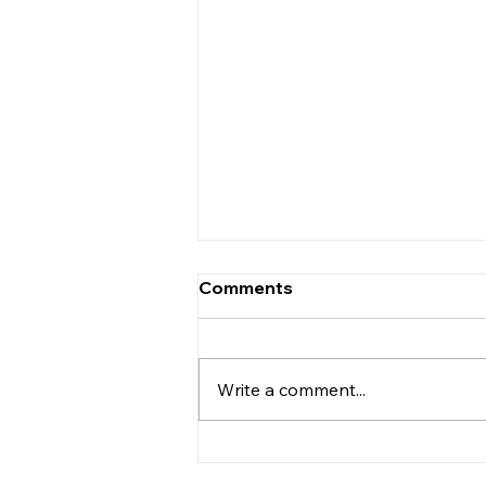
Comments
Write a comment...
We are delighted to
announce £500 donated