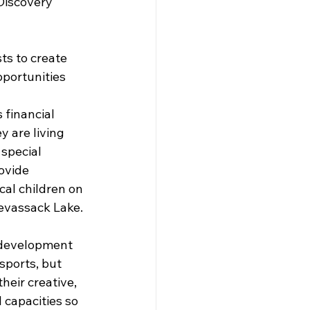
Discovery 
sts to create 
pportunities 
 financial 
 are living 
 special 
ovide 
cal children on 
evassack Lake. 
l development 
sports, but 
heir creative, 
 capacities so 