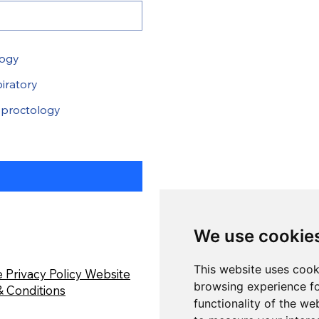
logy
iratory
proctology
We use cookie
This website uses cook
 Privacy Policy
Website
browsing experience fo
 Conditions
functionality of the we