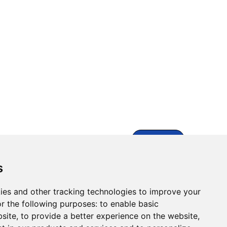
Contact Us
s
ies and other tracking technologies to improve your
r the following purposes:
to enable basic
bsite
,
to provide a better experience on the website
,