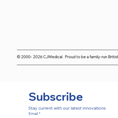
© 2000- 2026 CJMedical. Proud to be a family-run Briti
Subscribe
Stay current with our latest innovations
Email
*