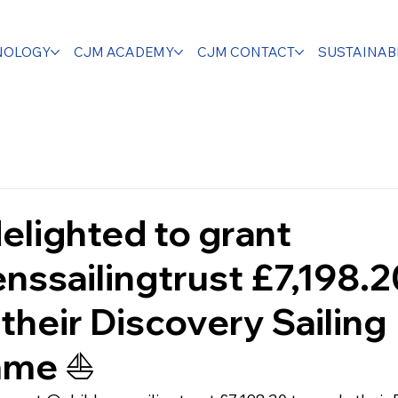
NOLOGY
CJM ACADEMY
CJM CONTACT
SUSTAINABI
elighted to grant
nssailingtrust £7,198.2
their Discovery Sailing
me ⛵️