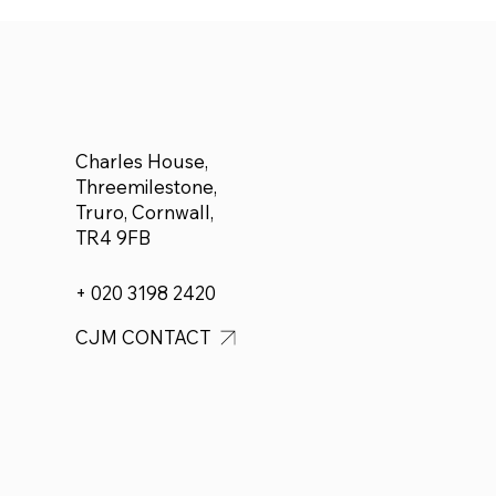
to Adam Forbes who plans
to run a half marathon for
Cancer Research
Charles House,
Threemilestone,
Truro, Cornwall,
TR4 9FB
+ 020 3198 2420
CJM CONTACT