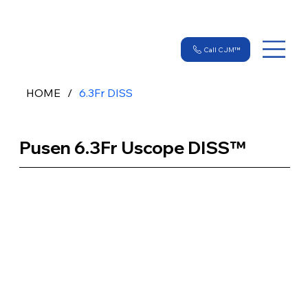
Call CJM™
HOME
/
6.3Fr DISS
Pusen 6.3Fr Uscope DISS™