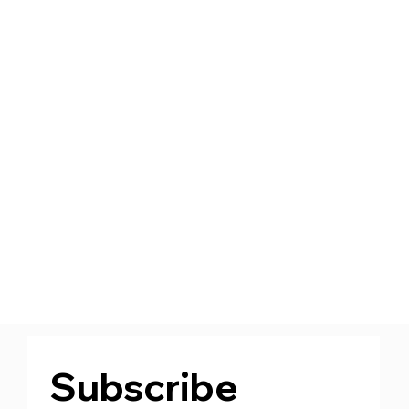
Subscribe