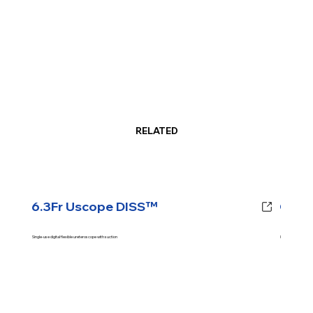
RELATED
6.3Fr Uscope DISS™
CJM™
Single-use digital flexible ureteroscope with suction
Intrarenal Pressur