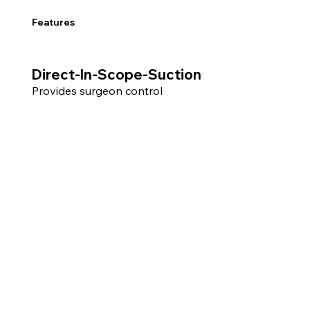
Features
Direct-In-Scope-Suction
3.6Fr Work
Allow
Provides surgeon control
compat