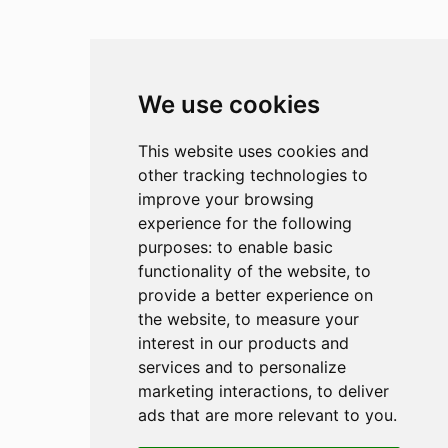
We use cookies
This website uses cookies and
other tracking technologies to
improve your browsing
experience for the following
purposes:
to enable basic
functionality of the website
,
to
provide a better experience on
the website
,
to measure your
interest in our products and
services and to personalize
marketing interactions
,
to deliver
ads that are more relevant to you
.