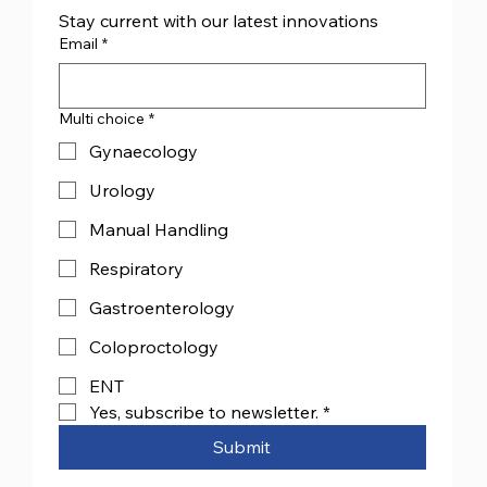
Stay current with our latest innovations
Email
*
Multi choice
*
Gynaecology
Urology
Manual Handling
Respiratory
Gastroenterology
Coloproctology
ENT
Yes, subscribe to newsletter.
*
Submit