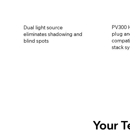
PV300 H
Dual light source
plug an
eliminates shadowing and
compati
blind spots
stack s
Your T