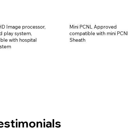
D Image processor,
Mini PCNL Approved
d play system,
compatible with mini PCN
ble with hospital
Sheath
ystem
estimonials