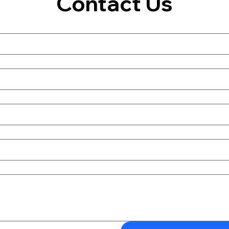
Contact Us