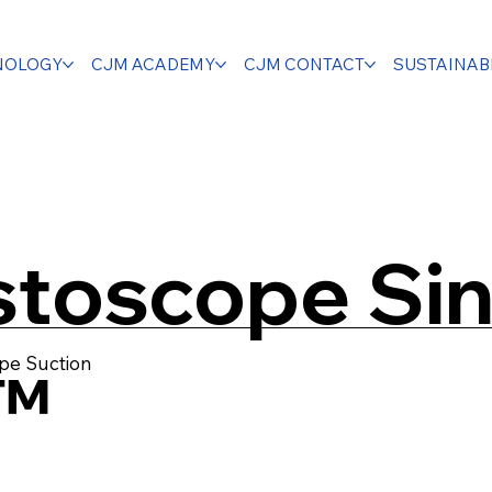
NOLOGY
CJM ACADEMY
CJM CONTACT
SUSTAINABI
toscope Sin
pe Suction
™