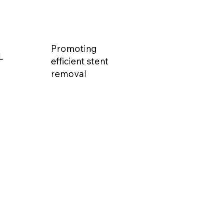
Promoting
L
efficient stent
removal