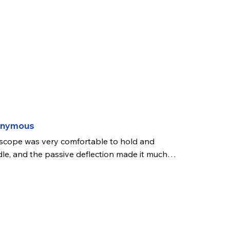
onymous
scope was very comfortable to hold and 
le, and the passive deflection made it much 
 comfortable to use. Its inflow and outflow 
s made bladder irrigation much easier for me. 
picture was good quality and I had a good 
 throughout the cystoscopy. I did not get a 
ce to use the working channel but this was in 