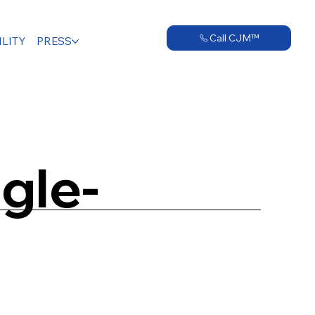
Call CJM™
LITY
PRESS
gle-