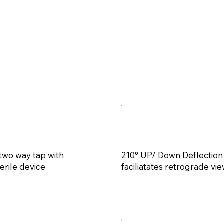
 two way tap with
210° UP/ Down Deflection
erile device
faciliatates retrograde vi