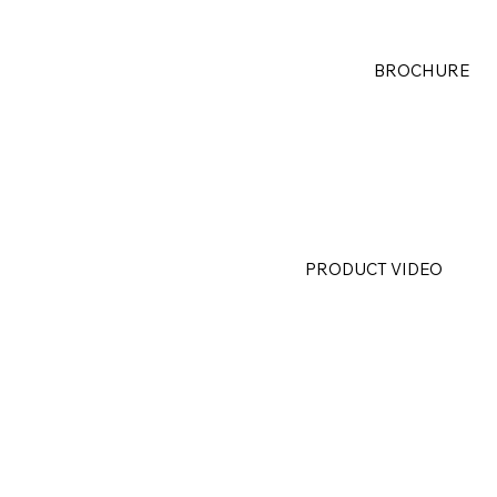
BROCHURE
PRODUCT VIDEO