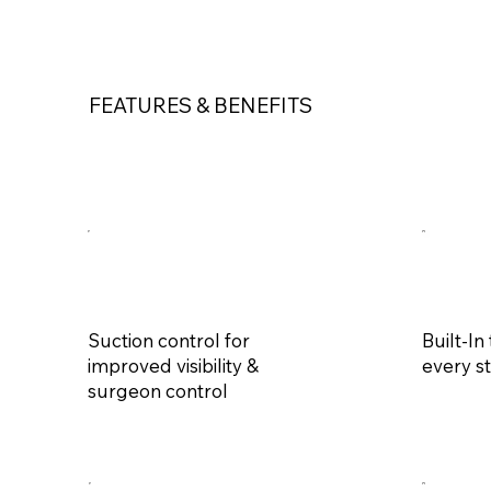
FEATURES & BENEFITS
Suction control for
Built-In
improved visibility &
every st
surgeon control