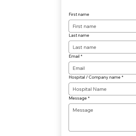
First name
Last name
Email
*
Hospital / Company name
*
Message
*