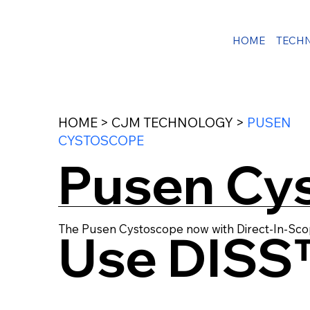
HOME
TECH
HOME > CJM TECHNOLOGY >
PUSEN
CYSTOSCOPE
Pusen Cys
The Pusen Cystoscope now with Direct-In-Sco
Use DISS