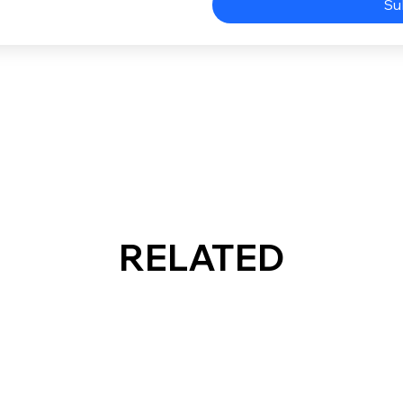
Su
RELATED