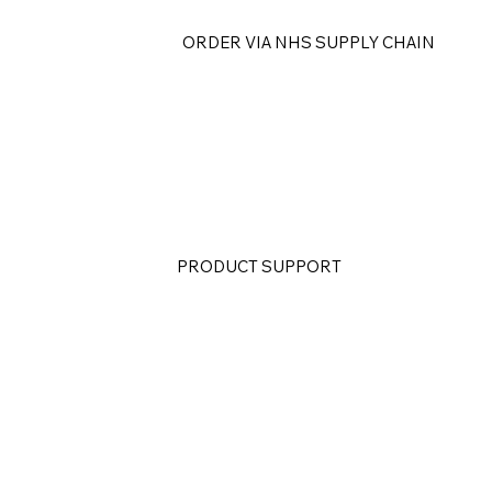
ORDER VIA NHS SUPPLY CHAIN
PRODUCT SUPPORT