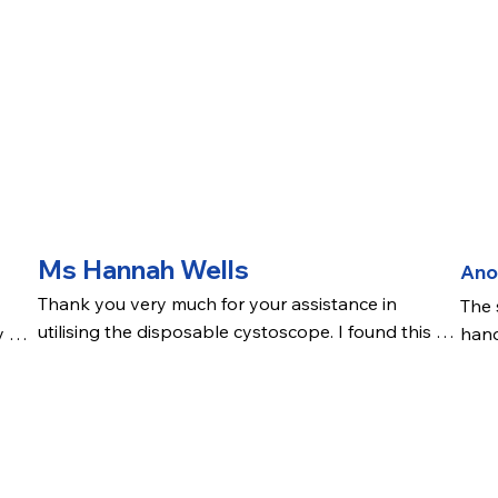
Ms Hannah Wells
An
Thank you very much for your assistance in 
The 
utilising the disposable cystoscope. I found this 
 of 
hand
very lightweight and easy to use and manoeuvre. 
more
Initial vision seemed a touch bright but it was easy 
was 
port
to adjust the brightness and the picture was clear. .
ng 
The 
nue 
view
chan