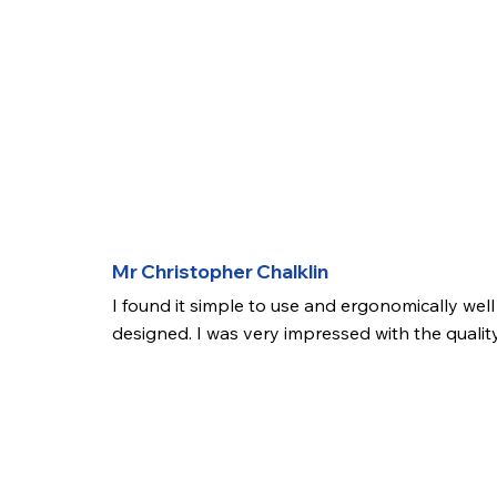
Mr Christopher Chalklin
I found it simple to use and ergonomically well 
designed. I was very impressed with the quality
the image on the screen and the fact that 
videos/pictures can be recorded. The product 
also easy to use alongside a disposable graspi
forceps. In summary I would be happy to conti
using this product and I will support its use 