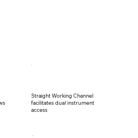
Straight Working Channel
ews
facilitates dual instrument
access