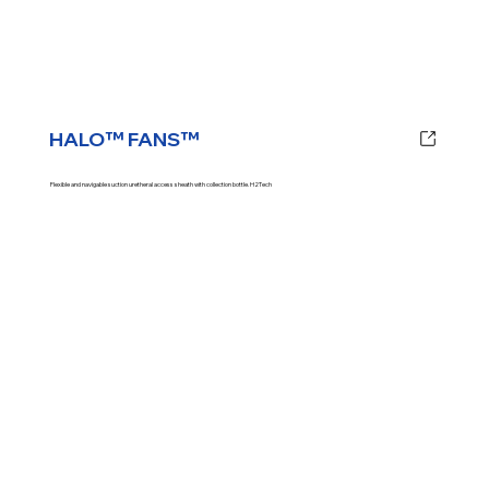
HALO™ FANS™
Flexible and navigable suction uretheral access sheath with collection bottle. H2Tech