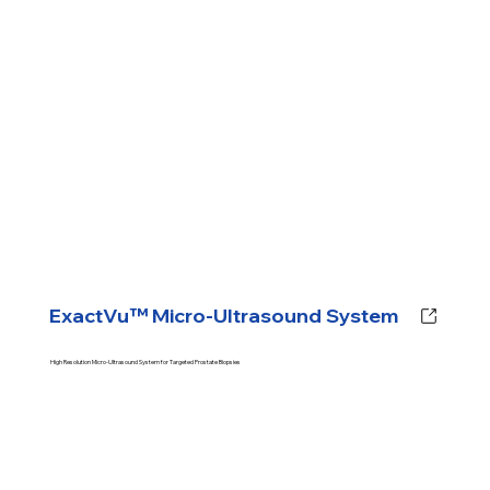
ExactVu™ Micro-Ultrasound System
High Resolution Micro-Ultrasound System for Targeted Prostate Biopsies