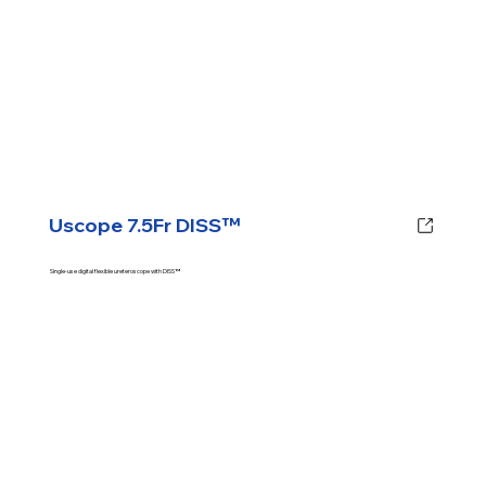
Uscope 7.5Fr DISS™
Single-use digital flexible ureteroscope with DISS™