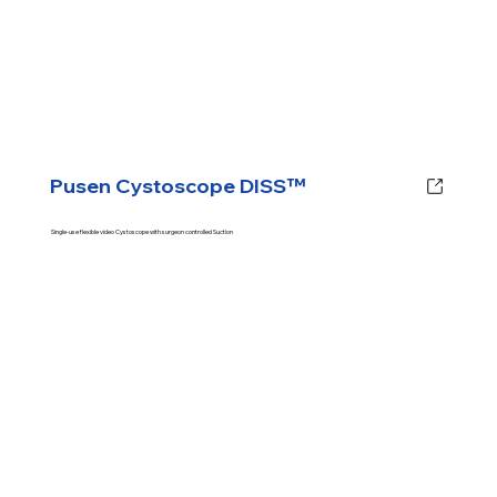
Pusen Cystoscope DISS™
Single-use flexible video Cystoscope with surgeon controlled Suction