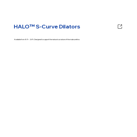
HALO™ S-Curve Dilators
Available from 8 Fr - 26 Fr. Designed to support the natural curvature of the male urethra