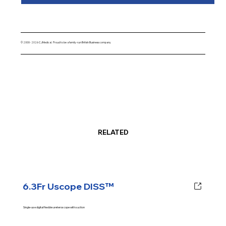
© 2000- 2026 CJMedical. Proud to be a family-run British Business company
RELATED
6.3Fr Uscope DISS™
Single-use digital flexible ureteroscope with suction