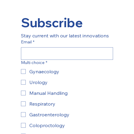
Subscribe
Stay current with our latest innovations
Email
*
Multi choice
*
Gynaecology
Urology
Manual Handling
Respiratory
Gastroenterology
Coloproctology