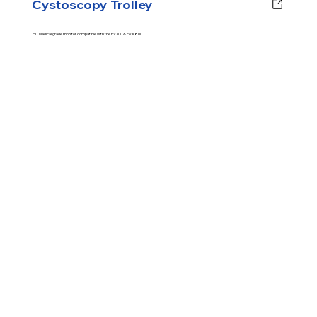
Cystoscopy Trolley
HD Medical grade monitor compatible with the PV300 & PVX800