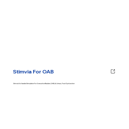
Stimvia For OAB
Stimvia No Needle Stimulation For Overactive Bladder (OAB) & Urinary Tract Dysfunction