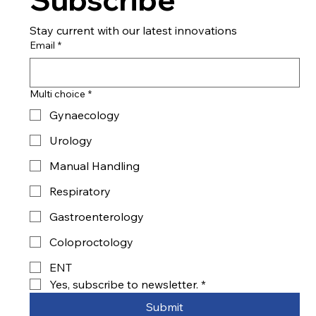
Stay current with our latest innovations
Email
*
Multi choice
*
Gynaecology
Urology
Manual Handling
Respiratory
Gastroenterology
Coloproctology
ENT
Yes, subscribe to newsletter.
*
Submit