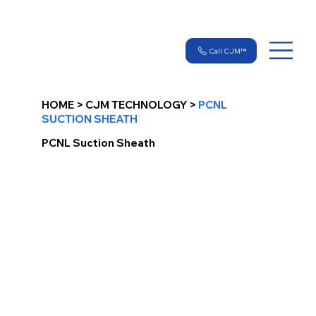
Call CJM™
HOME > CJM TECHNOLOGY >
PCNL
SUCTION SHEATH
PCNL Suction Sheath