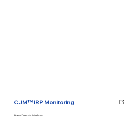
CJM™ IRP Monitoring
Intrarenal Pressure Monitoring System