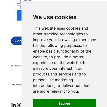
ENT
Yes, subscribe to newsletter.
*
Submit
We use cookies
This website uses cookies and
other tracking technologies to
improve your browsing experience
Contact Us
for the following purposes:
to
enable basic functionality of the
website
,
to provide a better
experience on the website
,
to
Website Privacy Policy
Website Terms & Conditions
measure your interest in our
products and services and to
personalize marketing
interactions
,
to deliver ads that
Charles House, Threemilestone, Truro, Cornwall, TR4 9FB
are more relevant to you
.
I agree