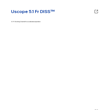
Uscope 5.1 Fr DISS™
5.1 Fr Working Channel for accelerated aspiration